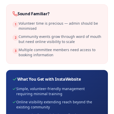
Sound Familiar?
Volunteer time is precious — admin should be
1
minimised
Community events grow through word of mouth
2
but need online visibility to scale
Multiple committee members need access to
3
booking information
What You Get with InstaWebsite
Simple, volunteer-friendly management
requiring minimal training
Online visibility extending reach beyond the
existing community