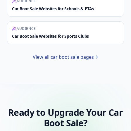
AUDIENCE
Car Boot Sale Websites for Schools & PTAs
AUDIENCE
Car Boot Sale Websites for Sports Clubs
View all car boot sale pages
Ready to Upgrade Your Car
Boot Sale?