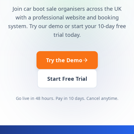
Join car boot sale organisers across the UK
with a professional website and booking
system. Try our demo or start your 10-day free
trial today.
Try the Demo
Start Free Trial
Go live in 48 hours. Pay in 10 days. Cancel anytime.