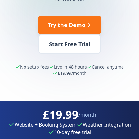
Try the Demo
Start Free Trial
No setup fees
Live in 48 hours
Cancel anytime
£19.99
/month
£19.99
/month
Website + Booking System
Weather Integration
10-day free trial