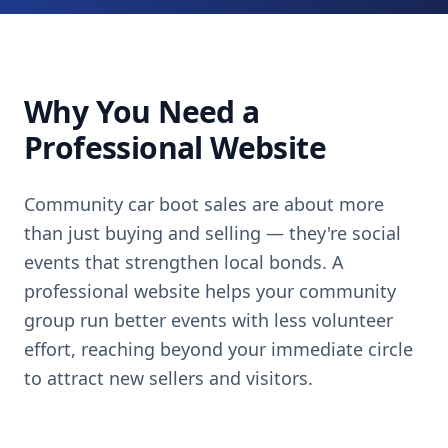
Why You Need a
Professional Website
Community car boot sales are about more
than just buying and selling — they're social
events that strengthen local bonds. A
professional website helps your community
group run better events with less volunteer
effort, reaching beyond your immediate circle
to attract new sellers and visitors.