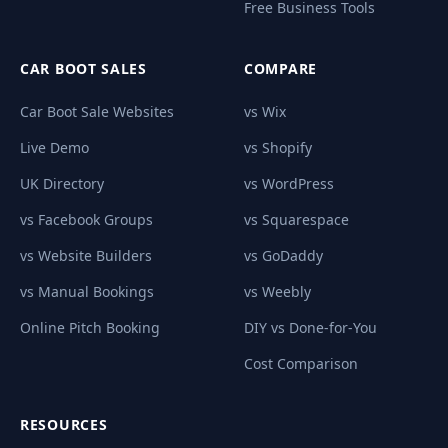
Free Business Tools
CAR BOOT SALES
COMPARE
Car Boot Sale Websites
vs Wix
Live Demo
vs Shopify
UK Directory
vs WordPress
vs Facebook Groups
vs Squarespace
vs Website Builders
vs GoDaddy
vs Manual Bookings
vs Weebly
Online Pitch Booking
DIY vs Done-for-You
Cost Comparison
RESOURCES