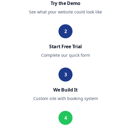
Try the Demo
See what your website could look like
2
Start Free Trial
Complete our quick form
3
We Build It
Custom site with booking system
4