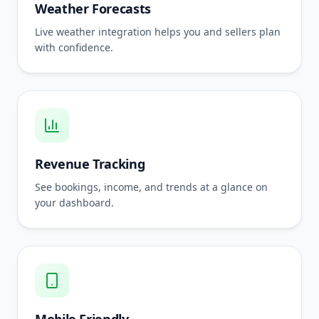
Weather Forecasts
Live weather integration helps you and sellers plan
with confidence.
Revenue Tracking
See bookings, income, and trends at a glance on
your dashboard.