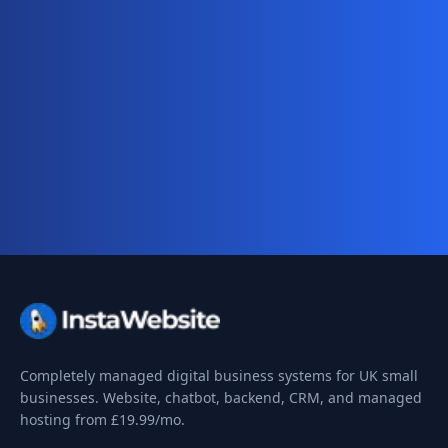
Ready for your complete digital
business system?
Website, AI chatbot, backend, and CRM — start
your 10-day free trial today.
Completely managed digital business systems for UK small
businesses. Website, chatbot, backend, CRM, and managed
hosting from
£19.99
/mo.