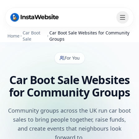
Car Boot
Car Boot Sale Websites for Community
Home
Sale
Groups
For You
Car Boot Sale Websites
for Community Groups
Community groups across the UK run car boot
sales to bring people together, raise funds,
and create events that neighbours look
forward to.