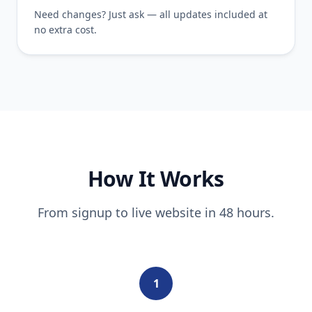
Need changes? Just ask — all updates included at
no extra cost.
How It Works
From signup to live website in 48 hours.
1