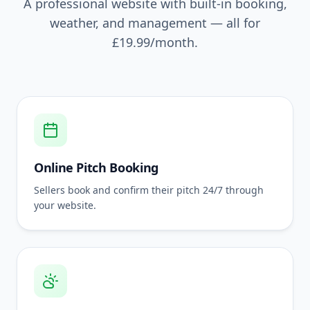
A professional website with built-in booking,
weather, and management — all for
£19.99
/month.
Online Pitch Booking
Sellers book and confirm their pitch 24/7 through
your website.