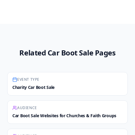
Related Car Boot Sale Pages
EVENT TYPE
Charity Car Boot Sale
AUDIENCE
Car Boot Sale Websites for Churches & Faith Groups