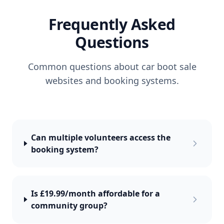
Frequently Asked
Questions
Common questions about car boot sale
websites and booking systems.
Can multiple volunteers access the
booking system?
Is £19.99/month affordable for a
community group?