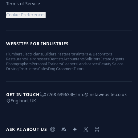
Terms of Service
Cookie Preferences
WEBSITES FOR INDUSTRIES
Plumbers
Electricians
Builders
Plasterers
Painters & Decorators
Restaurants
Hairdressers
Dentists
Accountants
Solicitors
Estate Agents
Photographers
Personal Trainers
Cleaners
Landscapers
Beauty Salons
Driving Instructors
Cafes
Dog Groomers
Tutors
GET IN TOUCH
07768 639634
info@instawebsite.co.uk
England, UK
ASK AI ABOUT US