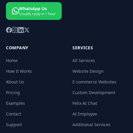
WhatsApp Us
Usually reply in 1 hour
COMPANY
SERVICES
Home
All Services
How It Works
Website Design
About Us
E-commerce Websites
Pricing
Custom Development
Examples
Felix AI Chat
Contact
AI Employee
Support
Additional Services