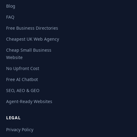
Blog
FAQ
Free Business Directories
Cheapest UK Web Agency
Cheap Small Business
Website
No Upfront Cost
Free AI Chatbot
SEO, AEO & GEO
Agent-Ready Websites
LEGAL
Privacy Policy