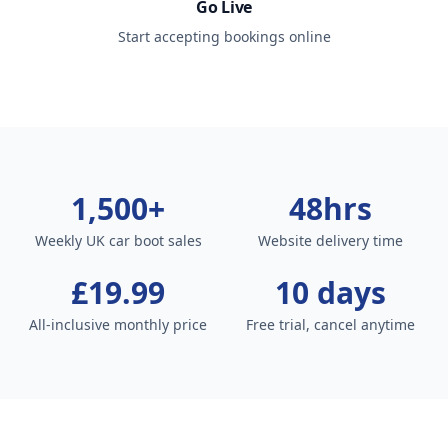
Go Live
Start accepting bookings online
1,500+
48hrs
Weekly UK car boot sales
Website delivery time
£19.99
10 days
All-inclusive monthly price
Free trial, cancel anytime