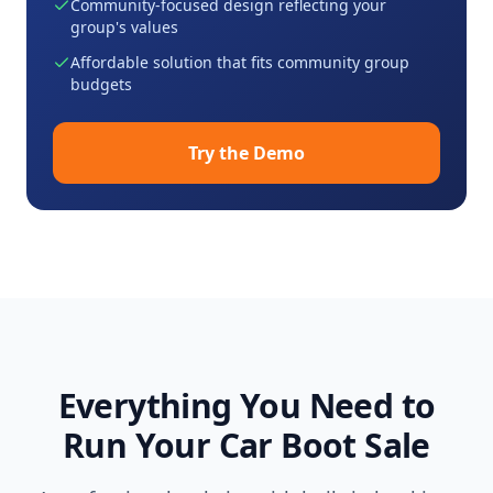
Community-focused design reflecting your
group's values
Affordable solution that fits community group
budgets
Try the Demo
Everything You Need to
Run Your Car Boot Sale