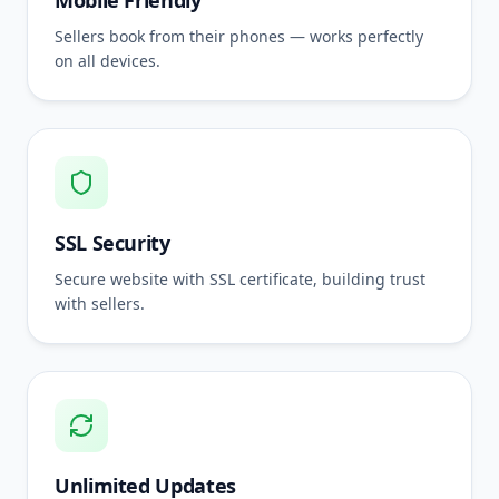
Mobile Friendly
Sellers book from their phones — works perfectly
on all devices.
SSL Security
Secure website with SSL certificate, building trust
with sellers.
Unlimited Updates