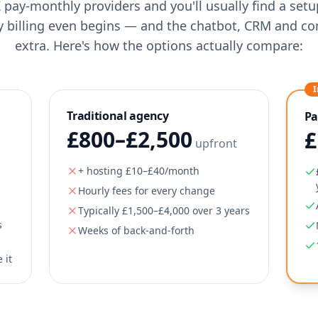
 pay-monthly providers and you'll usually find a set
y billing even begins — and the chatbot, CRM and co
extra. Here's how the options actually compare:
I
Traditional agency
Pa
£800–£2,500
£
upfront
+ hosting £10–£40/month
Hourly fees for every change
Typically £1,500–£4,000 over 3 years
s
Weeks of back-and-forth
 it