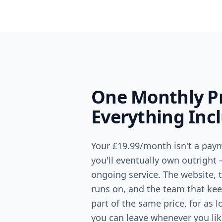
One Monthly Pr
Everything Inc
Your
£19.99
/month isn't a paym
you'll eventually own outright 
ongoing service. The website, t
runs on, and the team that keep
part of the same price, for as 
you can leave whenever you lik