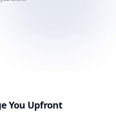
ge You Upfront