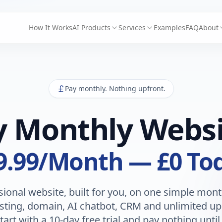
How It Works
AI Products
Services
Examples
FAQ
About
Pay monthly. Nothing upfront.
y Monthly Websi
9.99
/Month — £0 To
sional website, built for you, on one simple month
sting, domain, AI chatbot, CRM and unlimited up
tart with a 10-day free trial and pay nothing until 