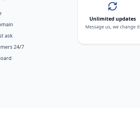
e
Unlimited updates
domain
Message us, we change it
st ask
omers 24/7
board