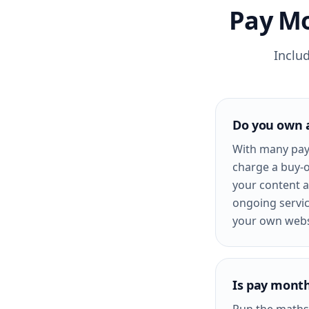
Pay Mo
Inclu
Do you own 
With many pay
charge a buy-o
your content a
ongoing servic
your own webs
Is pay month