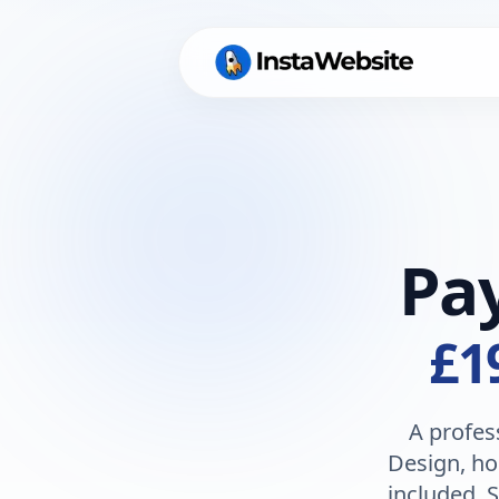
Pa
£1
A profes
Design, ho
included. S