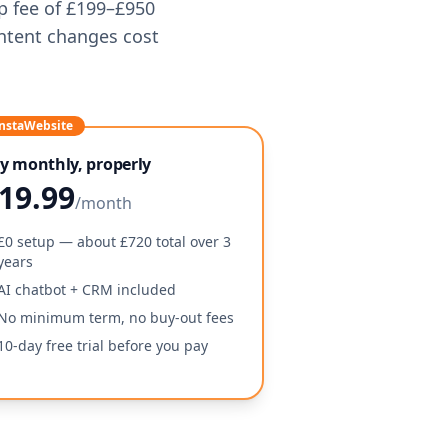
up fee of £199–£950
ntent changes cost
nstaWebsite
y monthly, properly
19.99
/month
£0 setup — about £720 total over 3
years
AI chatbot + CRM included
No minimum term, no buy-out fees
10-day free trial before you pay