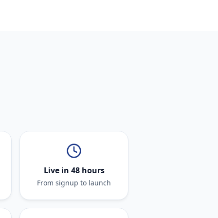
Live in 48 hours
From signup to launch