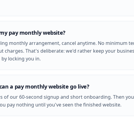
 my pay monthly website?
olling monthly arrangement, cancel anytime. No minimum te
ut charges. That's deliberate: we'd rather keep your busine
 by locking you in.
can a pay monthly website go live?
s of our 60-second signup and short onboarding. Then you
you pay nothing until you've seen the finished website.