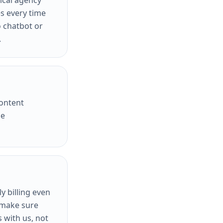
pical agency
es every time
 chatbot or
.
content
he
 billing even
o make sure
 with us, not