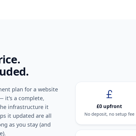
ice.
luded.
ent plan for a website
— it's a complete,
£0 upfront
he infrastructure it
No deposit, no setup fee
s it updated are all
long as you stay (and
e).