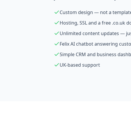
Custom design — not a templat
Hosting, SSL and a free .co.uk 
Unlimited content updates — ju
Felix AI chatbot answering cust
Simple CRM and business dash
UK-based support