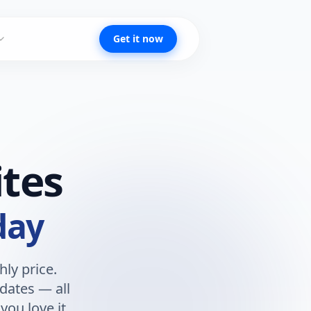
Get it now
tes
day
ly price.
dates — all
you love it.