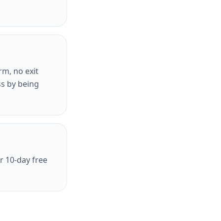
rm, no exit
ss by being
r 10-day free