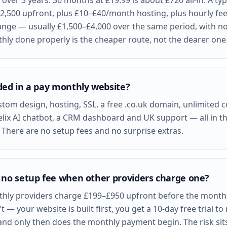
over 3 years: 36 months at £19.99 is about £720 all-in. A ty
£2,500 upfront, plus £10–£40/month hosting, plus hourly fe
nge — usually £1,500–£4,000 over the same period, with no
ly done properly is the cheaper route, not the dearer one
ded in a pay monthly website?
stom design, hosting, SSL, a free .co.uk domain, unlimited 
elix AI chatbot, a CRM dashboard and UK support — all in t
There are no setup fees and no surprise extras.
 no setup fee when other providers charge one?
hly providers charge £199–£950 upfront before the monthly
t — your website is built first, you get a 10-day free trial t
and only then does the monthly payment begin. The risk sits