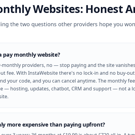
nthly Websites: Honest 
ding the two questions other providers hope you won'
a pay monthly website?
-monthly providers, no — stop paying and the site vanishe
ut fee. With InstaWebsite there's no lock-in and no buy-ou
nd your code, and you can cancel anytime. The monthly fee
e — hosting, updates, chatbot, CRM and support — not a l
ite.
ly more expensive than paying upfront?