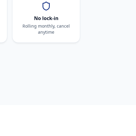
No lock-in
Rolling monthly, cancel
anytime