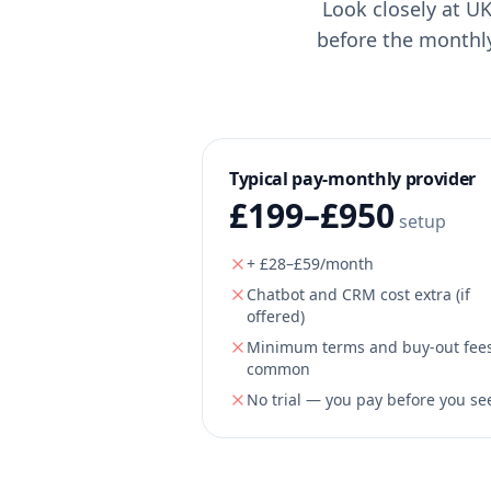
Look closely at UK
before the monthl
Typical pay-monthly provider
£199–£950
setup
+ £28–£59/month
Chatbot and CRM cost extra (if
offered)
Minimum terms and buy-out fee
common
No trial — you pay before you see