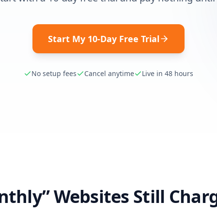
Start My 10-Day Free Trial
No setup fees
Cancel anytime
Live in 48 hours
thly” Websites Still Char