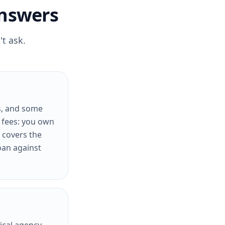
Answers
t ask.
s, and some
t fees: you own
 covers the
oan against