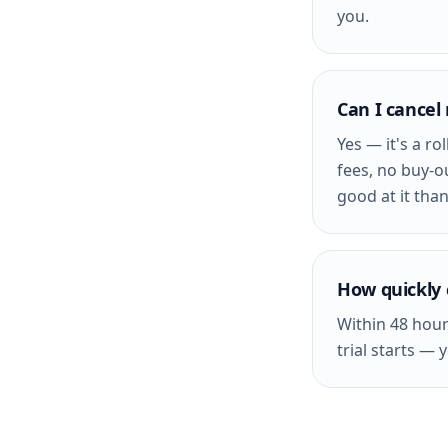
you.
Can I cancel
Yes — it's a r
fees, no buy-o
good at it than
How quickly 
Within 48 hour
trial starts — 