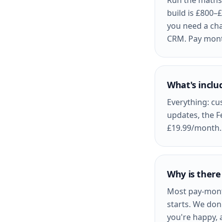
Run the maths 
build is £800–
you need a cha
CRM. Pay month
What's inclu
Everything: cu
updates, the F
£19.99/month. 
Why is there
Most pay-mont
starts. We don'
you're happy, 