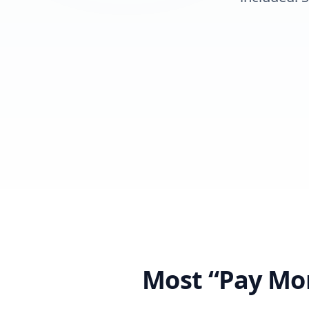
Most “Pay Mon