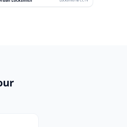
Urban Locksmith
Locksmith & CCTV
our