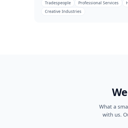
Tradespeople
Professional Services
H
Creative Industries
Web
What a smal
with us. O