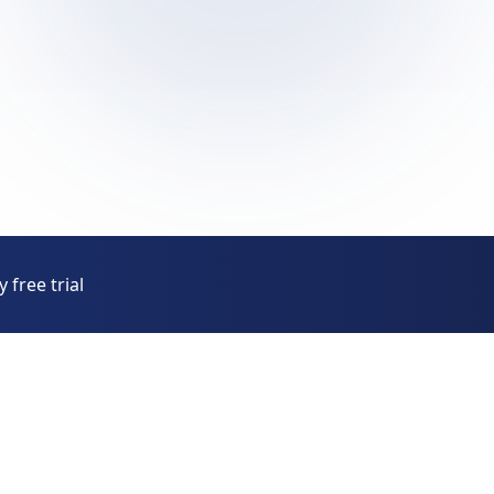
 free trial