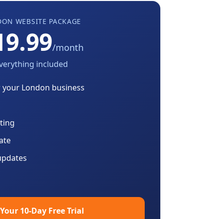
DON
WEBSITE PACKAGE
19.99
/month
verything included
r your
London
business
ting
cate
updates
 Your 10-Day Free Trial