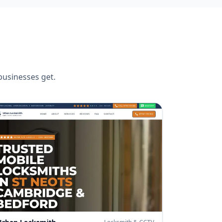
usinesses get.