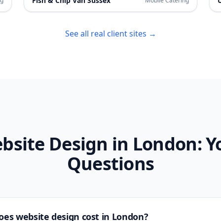
Fish & Chip Van Sussex
ng
Mobile Catering
See all real client sites →
bsite Design in
London
: Y
Questions
es website design cost in
London
?