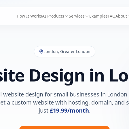
How It Works
AI Products
Services
Examples
FAQ
About
London
,
Greater London
ite Design in
L
l website design for small businesses in
London
Get a custom website with hosting, domain, and s
just
£19.99
/month
.