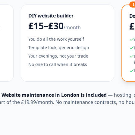
I
DIY website builder
Do
£15–£30
£
t
/month
You do all the work yourself
Template look, generic design
Your evenings, not your trade
No one to call when it breaks
?
Website maintenance in
London
is included
— hosting, 
art of the
£19.99
/month. No maintenance contracts, no hour