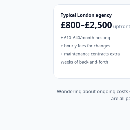
Typical
London
agency
£800–£2,500
upfron
+ £10–£40/month hosting
+ hourly fees for changes
+ maintenance contracts extra
Weeks of back-and-forth
Wondering about ongoing costs
are all p