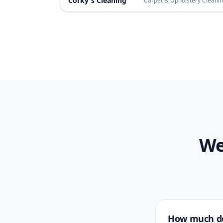
Corky's Cleaning
Carpet & Upholstery Cleani
We
How much do