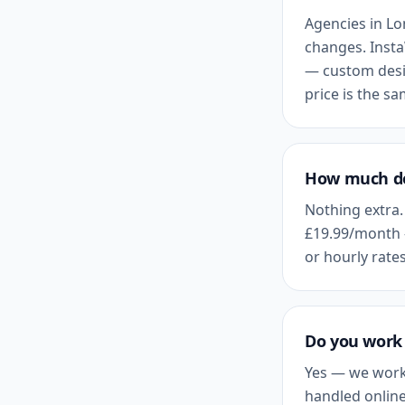
Agencies in
Lo
changes. Insta
— custom desig
price is the s
How much do
Nothing extra.
£19.99
/month 
or hourly rates
Do you work 
Yes — we work
handled online