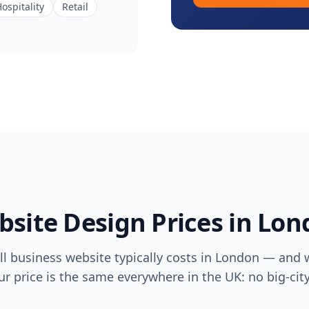
ospitality
Retail
site Design Prices in
Lon
l business website typically costs in
London
— and w
ur price is the same everywhere in the UK: no big-ci