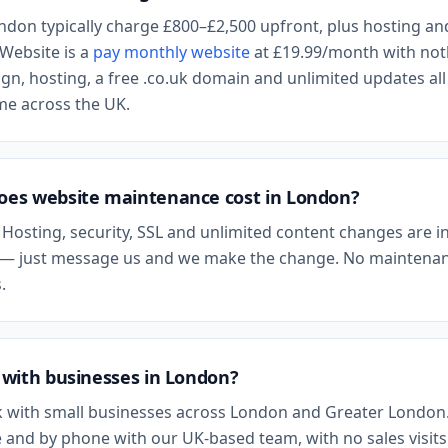
ndon
typically charge £800–£2,500 upfront, plus hosting an
Website is a
pay monthly website
at
£19.99
/month with not
n, hosting, a free .co.uk domain and unlimited updates all
ame across the UK.
es website maintenance cost in
London
?
 Hosting, security, SSL and unlimited content changes are i
— just message us and we make the change. No maintenan
.
with businesses in
London
?
 with small businesses across
London
and
Greater London
 and by phone with our UK-based team, with no sales visits