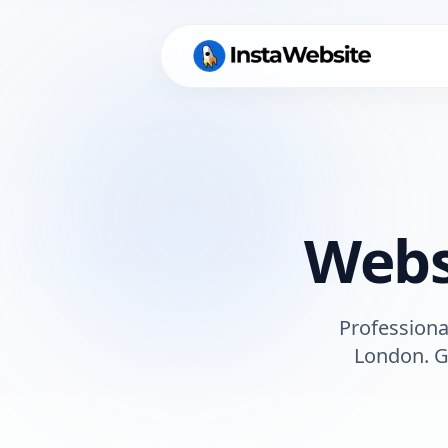
Webs
Professiona
London
. 