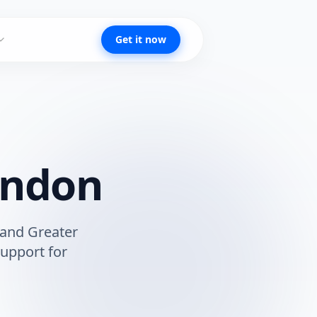
Get it now
ondon
and
Greater
upport for