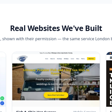
Real Websites We've Built
tes, shown with their permission — the same service
London
b