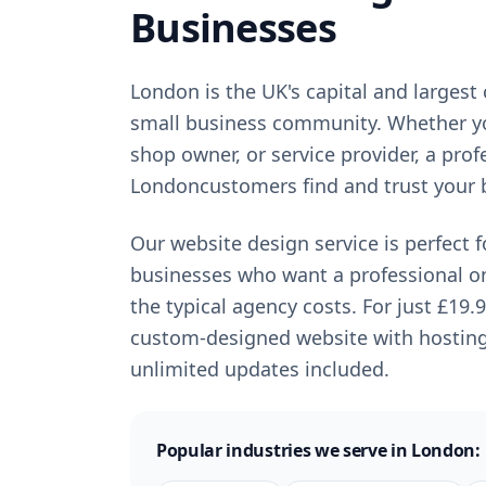
Businesses
London
is
the UK's capital and largest 
small business community
. Whether y
shop owner, or service provider, a pro
London
customers find and trust your 
Our website design service is perfect 
businesses who want a professional o
the typical agency costs. For just
£19.
custom-designed website with hostin
unlimited updates included.
Popular industries we serve in
London
: