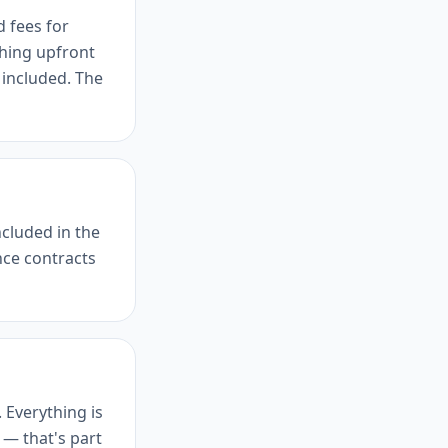
d fees for
hing upfront
 included. The
ncluded in the
ce contracts
. Everything is
 — that's part