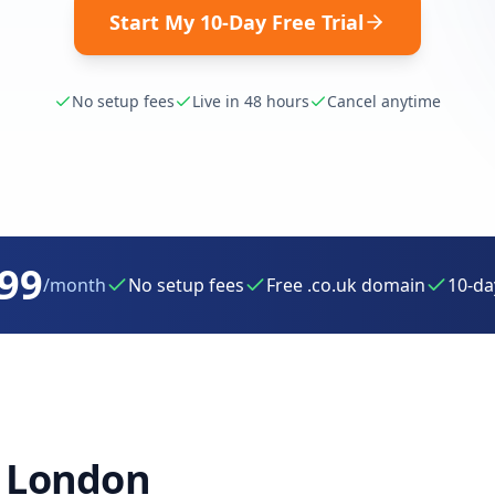
Start My 10-Day Free Trial
No setup fees
Live in 48 hours
Cancel anytime
.99
/month
No setup fees
Free .co.uk domain
10-day
r
London