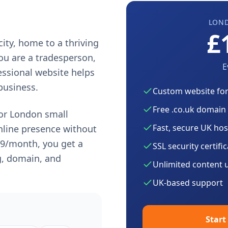
LON
£
city, home to a thriving
ou are a tradesperson,
E
fessional website helps
business.
Custom website fo
Free .co.uk domain
for
London
small
Fast, secure UK hos
nline presence without
99
/month, you get a
SSL security certifi
g, domain, and
Unlimited content 
UK-based support
Start