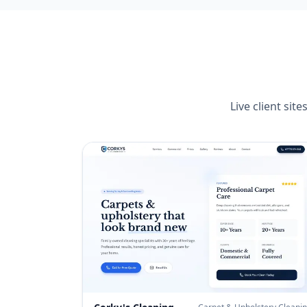
Live client si