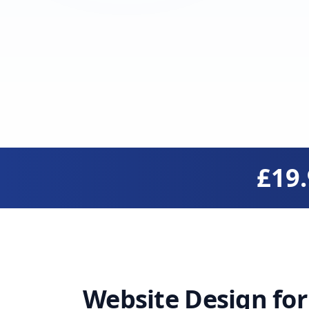
£19
Website Design fo