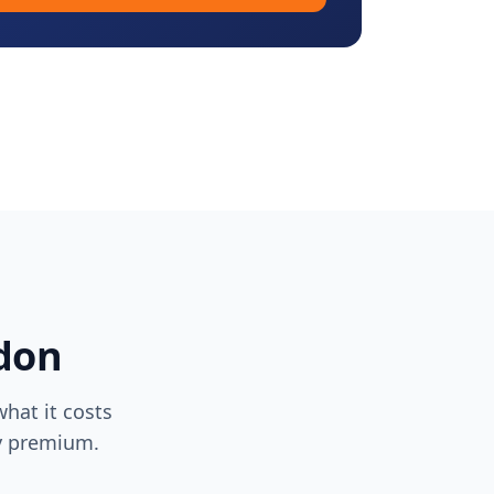
don
hat it costs
ty premium.