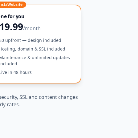
nstaWebsite
ne for you
19.99
/month
£0 upfront — design included
Hosting, domain & SSL included
Maintenance & unlimited updates
included
Live in 48 hours
security, SSL and content changes
ly rates.