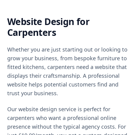
Website Design for
Carpenters
Whether you are just starting out or looking to
grow your business,
from bespoke furniture to
fitted kitchens, carpenters need a website that
displays their craftsmanship
. A professional
website helps potential customers find and
trust your business.
Our website design service is perfect for
carpenters
who want a professional online
presence without the typical agency costs. For