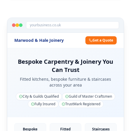
yourbusiness.co.uk
Marwood & Hale Joinery
Get a Quote
Bespoke Carpentry & Joinery You
Can Trust
Fitted kitchens, bespoke furniture & staircases
across your area
City & Guilds Qualified
Guild of Master Craftsmen
Fully Insured
TrustMark Registered
Bespoke
Fitted
Staircases