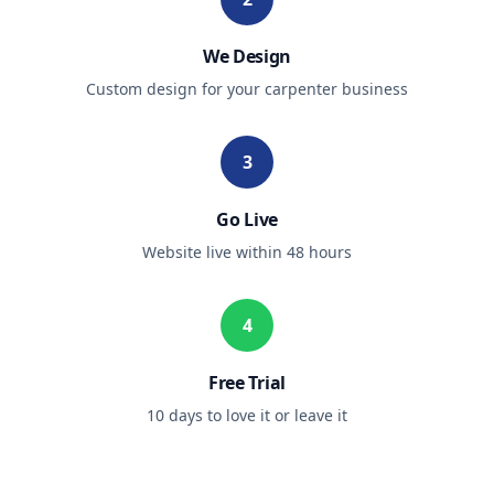
We Design
Custom design for your
carpenter
business
3
Go Live
Website live within 48 hours
4
Free Trial
10 days to love it or leave it