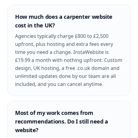
How much does a carpenter website
cost in the UK?
Agencies typically charge £800 to £2,500
upfront, plus hosting and extra fees every
time you need a change. InstaWebsite is
£19.99 a month with nothing upfront. Custom
design, UK hosting, a free .co.uk domain and
unlimited updates done by our team are all
included, and you can cancel anytime.
Most of my work comes from
recommendations. Do I still need a
website?