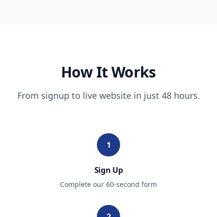
How It Works
From signup to live website in just 48 hours.
1
Sign Up
Complete our 60-second form
2