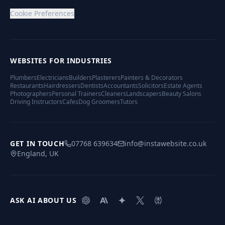
Cookie Preferences
WEBSITES FOR INDUSTRIES
Plumbers
Electricians
Builders
Plasterers
Painters & Decorators
Restaurants
Hairdressers
Dentists
Accountants
Solicitors
Estate Agents
Photographers
Personal Trainers
Cleaners
Landscapers
Beauty Salons
Driving Instructors
Cafes
Dog Groomers
Tutors
GET IN TOUCH
07768 639634
info@instawebsite.co.uk
England, UK
ASK AI ABOUT US