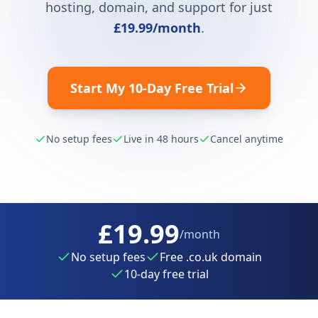
hosting, domain, and support for just
£19.99
/month
.
Start My 10-Day Free Trial
No setup fees
Live in 48 hours
Cancel anytime
£19.99
/month
No setup fees
Free .co.uk domain
10-day free trial