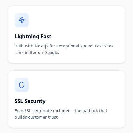
Lightning Fast
Built with Next.js for exceptional speed. Fast sites
rank better on Google.
SSL Security
Free SSL certificate included—the padlock that
builds customer trust.