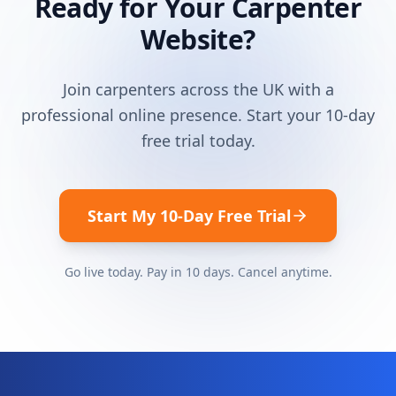
Ready for Your
Carpenter
Website?
Join
carpenters
across the UK with a
professional online presence. Start your 10-day
free trial today.
Start My 10-Day Free Trial
Go live today. Pay in 10 days. Cancel anytime.