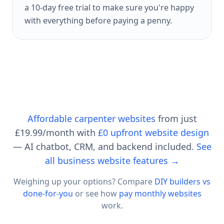
a 10-day free trial to make sure you're happy
with everything before paying a penny.
Affordable
carpenter
websites
from just
£19.99
/month with
£0 upfront website design
— AI chatbot, CRM, and backend included.
See
all business website features →
Weighing up your options? Compare
DIY builders vs
done-for-you
or see how
pay monthly websites
work.