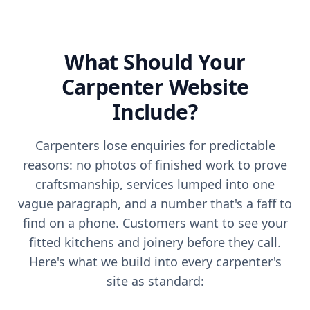
What Should Your
Carpenter
Website
Include?
Carpenters lose enquiries for predictable
reasons: no photos of finished work to prove
craftsmanship, services lumped into one
vague paragraph, and a number that's a faff to
find on a phone. Customers want to see your
fitted kitchens and joinery before they call.
Here's what we build into every carpenter's
site as standard: