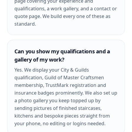
page covering your experience and
qualifications, a work gallery, and a contact or
quote page. We build every one of these as
standard.
Can you show my qualifications and a
gallery of my work?
Yes. We display your City & Guilds
qualification, Guild of Master Craftsmen
membership, TrustMark registration and
insurance badges prominently. We also set up
a photo gallery you keep topped up by
sending pictures of finished staircases,
kitchens and bespoke pieces straight from
your phone, no editing or logins needed.