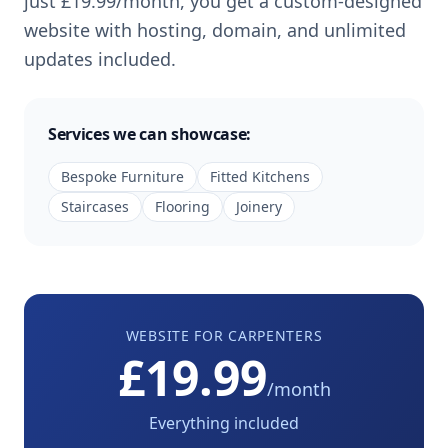
just
£19.99
/month, you get a custom-designed
website with hosting, domain, and unlimited
updates included.
Services we can showcase:
Bespoke Furniture
Fitted Kitchens
Staircases
Flooring
Joinery
WEBSITE FOR
CARPENTERS
£19.99
/month
Everything included