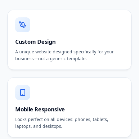
Custom Design
A unique website designed specifically for your
business—not a generic template.
Mobile Responsive
Looks perfect on all devices: phones, tablets,
laptops, and desktops.