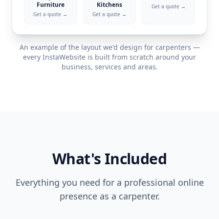
Furniture
Kitchens
Get a quote →
Get a quote →
Get a quote →
An example of the layout we'd design for
carpenters
—
every InstaWebsite is built from scratch around your
business, services and areas.
What's Included
Everything you need for a professional online
presence as a
carpenter
.