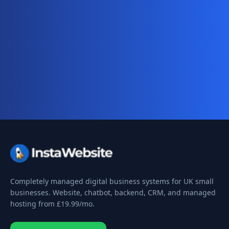
Ready for your complete digital
business system?
Website, AI chatbot, backend, and CRM — start
your 10-day free trial today.
Completely managed digital business systems for UK small
businesses. Website, chatbot, backend, CRM, and managed
hosting from
£19.99
/mo.