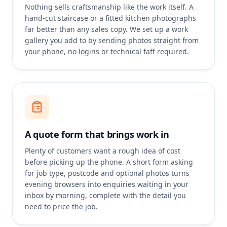
Nothing sells craftsmanship like the work itself. A
hand-cut staircase or a fitted kitchen photographs
far better than any sales copy. We set up a work
gallery you add to by sending photos straight from
your phone, no logins or technical faff required.
A quote form that brings work in
Plenty of customers want a rough idea of cost
before picking up the phone. A short form asking
for job type, postcode and optional photos turns
evening browsers into enquiries waiting in your
inbox by morning, complete with the detail you
need to price the job.