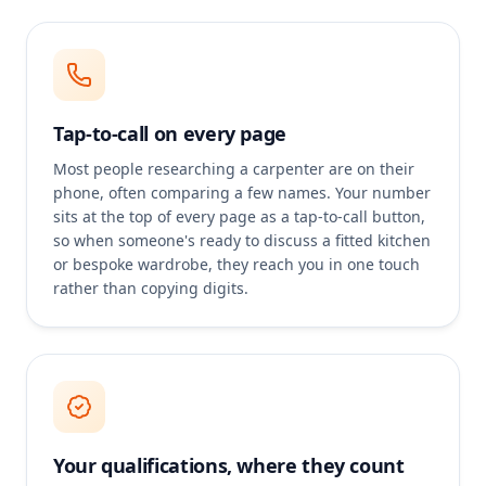
Tap-to-call on every page
Most people researching a carpenter are on their
phone, often comparing a few names. Your number
sits at the top of every page as a tap-to-call button,
so when someone's ready to discuss a fitted kitchen
or bespoke wardrobe, they reach you in one touch
rather than copying digits.
Your qualifications, where they count