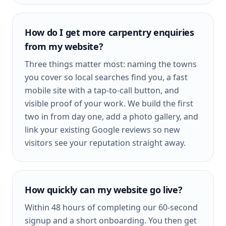
How do I get more carpentry enquiries
from my website?
Three things matter most: naming the towns
you cover so local searches find you, a fast
mobile site with a tap-to-call button, and
visible proof of your work. We build the first
two in from day one, add a photo gallery, and
link your existing Google reviews so new
visitors see your reputation straight away.
How quickly can my website go live?
Within 48 hours of completing our 60-second
signup and a short onboarding. You then get