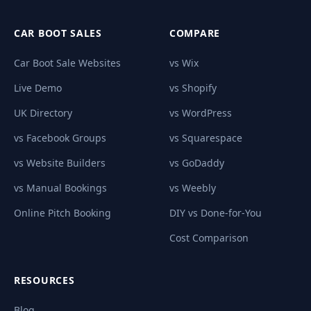
CAR BOOT SALES
COMPARE
Car Boot Sale Websites
vs Wix
Live Demo
vs Shopify
UK Directory
vs WordPress
vs Facebook Groups
vs Squarespace
vs Website Builders
vs GoDaddy
vs Manual Bookings
vs Weebly
Online Pitch Booking
DIY vs Done-for-You
Cost Comparison
RESOURCES
Blog