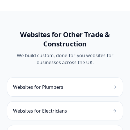
Websites for Other
Trade &
Construction
We build custom, done-for-you websites for
businesses across the UK.
Websites for
Plumbers
Websites for
Electricians