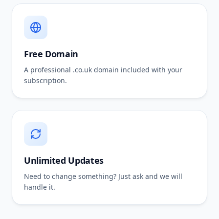
Free Domain
A professional .co.uk domain included with your
subscription.
Unlimited Updates
Need to change something? Just ask and we will
handle it.