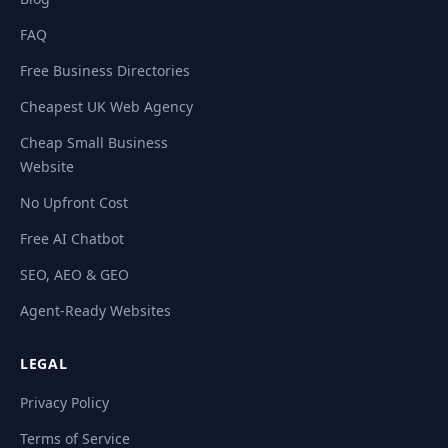
FAQ
Free Business Directories
Cheapest UK Web Agency
Cheap Small Business
Website
No Upfront Cost
Free AI Chatbot
SEO, AEO & GEO
Agent-Ready Websites
LEGAL
Privacy Policy
Terms of Service