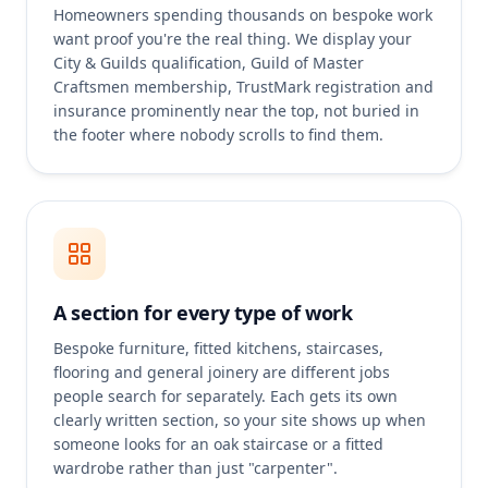
Homeowners spending thousands on bespoke work
want proof you're the real thing. We display your
City & Guilds qualification, Guild of Master
Craftsmen membership, TrustMark registration and
insurance prominently near the top, not buried in
the footer where nobody scrolls to find them.
A section for every type of work
Bespoke furniture, fitted kitchens, staircases,
flooring and general joinery are different jobs
people search for separately. Each gets its own
clearly written section, so your site shows up when
someone looks for an oak staircase or a fitted
wardrobe rather than just "carpenter".