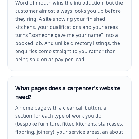
Word of mouth wins the introduction, but the
customer almost always looks you up before
they ring. A site showing your finished
kitchens, your qualifications and your areas
turns "someone gave me your name" into a
booked job. And unlike directory listings, the
enquiries come straight to you rather than
being sold on as pay-per-lead.
What pages does a carpenter's website
need?
A home page with a clear call button, a
section for each type of work you do
(bespoke furniture, fitted kitchens, staircases,
flooring, joinery), your service areas, an about