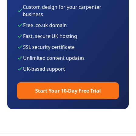
Custom design for your
carpenter
business
Free .co.uk domain
Fast, secure UK hosting
SSL security certificate
Unlimited content updates
UK-based support
Start Your 10-Day Free Trial