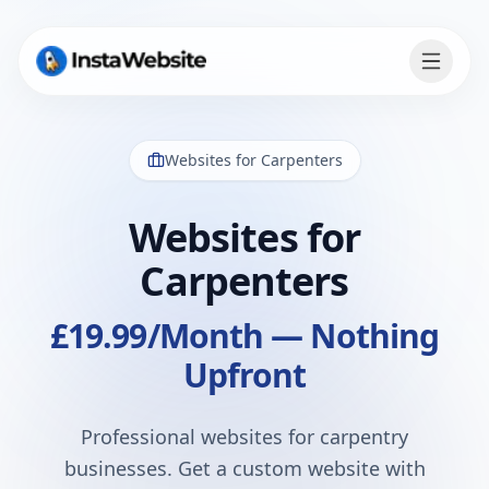
Websites for
Carpenters
Websites for
Carpenters
£19.99
/Month — Nothing
Upfront
Professional websites for carpentry
businesses
. Get a custom website with