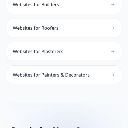
Websites for
Builders
Websites for
Roofers
Websites for
Plasterers
Websites for
Painters & Decorators