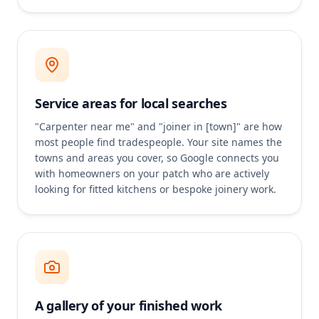
Service areas for local searches
"Carpenter near me" and "joiner in [town]" are how
most people find tradespeople. Your site names the
towns and areas you cover, so Google connects you
with homeowners on your patch who are actively
looking for fitted kitchens or bespoke joinery work.
A gallery of your finished work