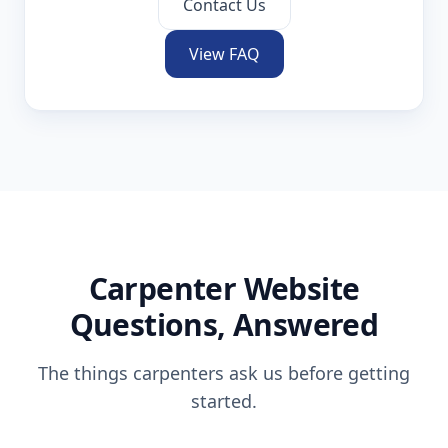
Contact Us
View FAQ
Carpenter
Website
Questions, Answered
The things
carpenters
ask us before getting
started.