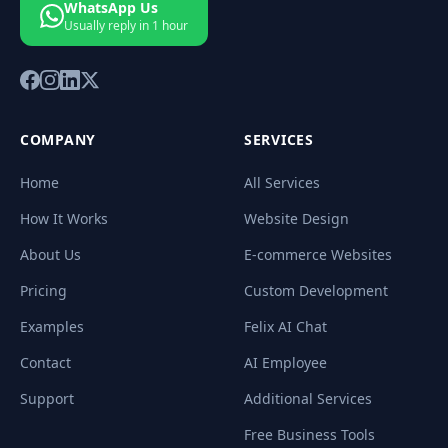
WhatsApp Us
Usually reply in 1 hour
COMPANY
SERVICES
Home
All Services
How It Works
Website Design
About Us
E-commerce Websites
Pricing
Custom Development
Examples
Felix AI Chat
Contact
AI Employee
Support
Additional Services
Free Business Tools