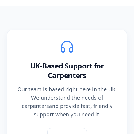
UK-Based Support for
Carpenters
Our team is based right here in the UK.
We understand the needs of
carpenters
and provide fast, friendly
support when you need it.