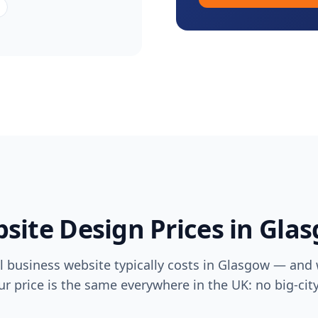
site Design Prices in
Gla
 business website typically costs in
Glasgow
— and w
ur price is the same everywhere in the UK: no big-ci