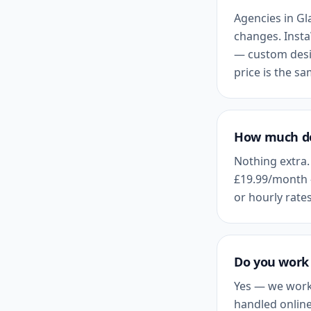
Agencies in
Gl
changes. Insta
— custom desig
price is the s
How much do
Nothing extra.
£19.99
/month 
or hourly rates
Do you work 
Yes — we work
handled online