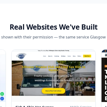
Real Websites We've Built
es, shown with their permission — the same service
Glasgow