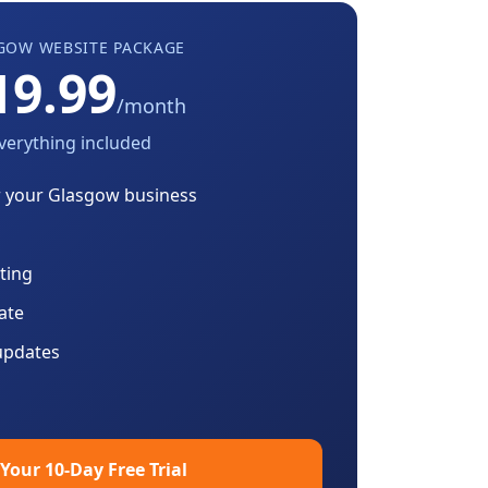
GOW
WEBSITE PACKAGE
19.99
/month
verything included
r your
Glasgow
business
ting
cate
updates
 Your 10-Day Free Trial