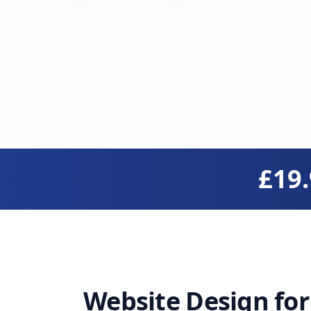
£19
Website Design fo