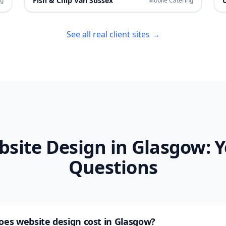
Fish & Chip Van Sussex
ng
Mobile Catering
See all real client sites →
site Design in
Glasgow
: 
Questions
es website design cost in
Glasgow
?