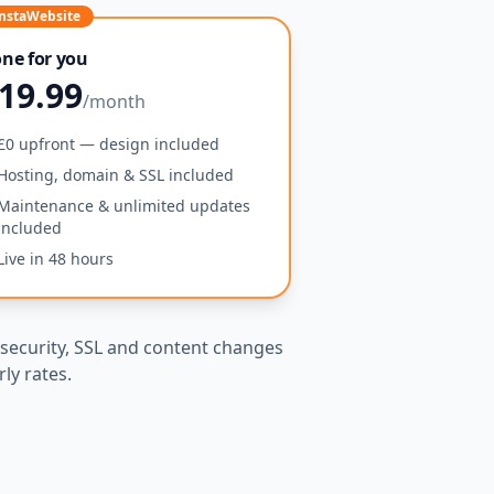
nstaWebsite
ne for you
19.99
/month
£0 upfront — design included
Hosting, domain & SSL included
Maintenance & unlimited updates
included
Live in 48 hours
security, SSL and content changes
ly rates.