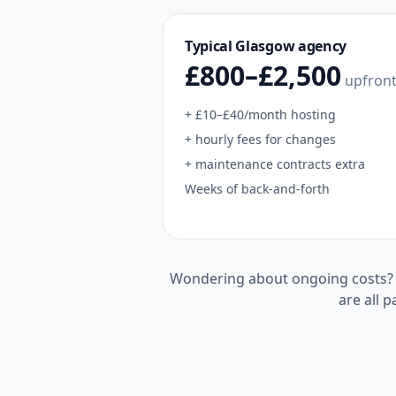
Typical
Glasgow
agency
£800–£2,500
upfron
+ £10–£40/month hosting
+ hourly fees for changes
+ maintenance contracts extra
Weeks of back-and-forth
Wondering about ongoing costs
are all p