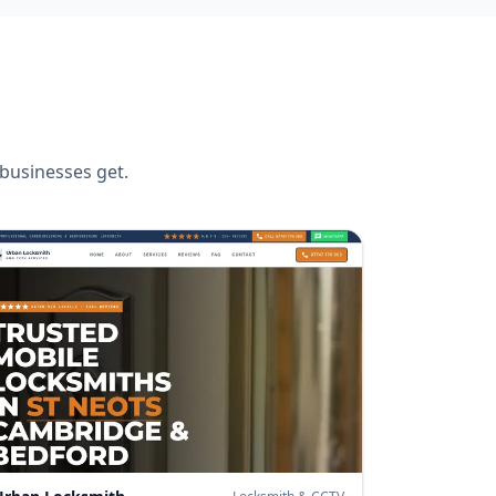
businesses get.