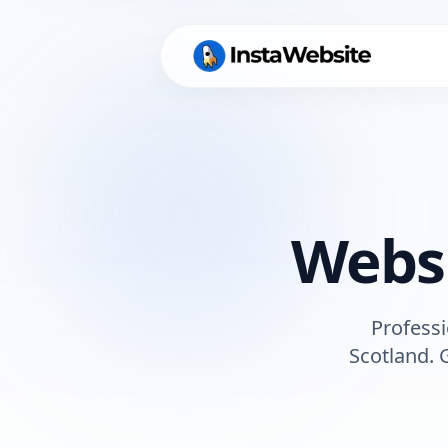
Websi
Professi
Scotland
. 