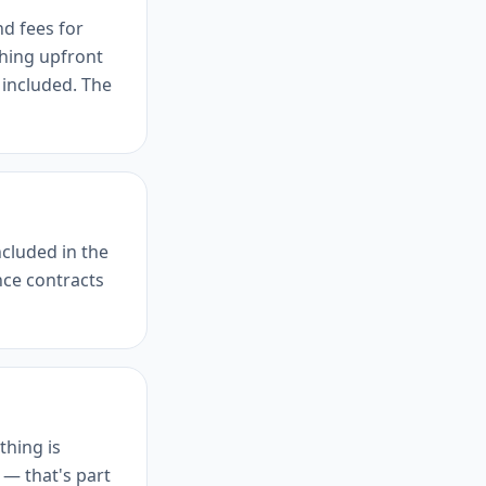
nd fees for
hing upfront
 included. The
ncluded in the
ce contracts
thing is
 — that's part