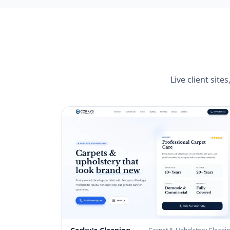
Live client sit