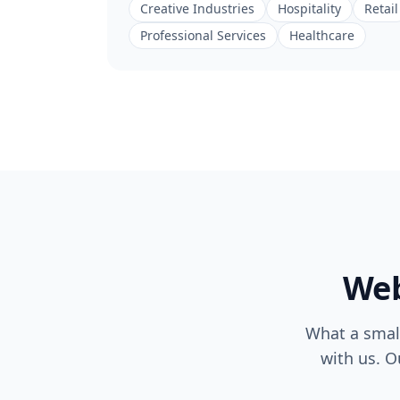
Creative Industries
Hospitality
Retail
Professional Services
Healthcare
Web
What a small
with us. O