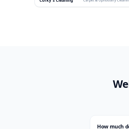
Corky's Cleaning
Carpet & Upholstery Cleani
Web
How much do