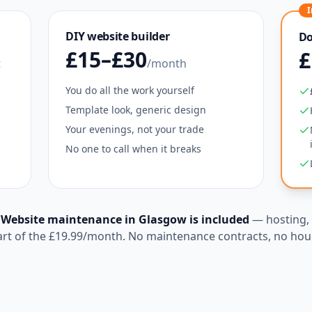
I
DIY website builder
Do
£15–£30
£
t
/month
You do all the work yourself
Template look, generic design
Your evenings, not your trade
No one to call when it breaks
?
Website maintenance in
Glasgow
is included
— hosting, 
art of the
£19.99
/month. No maintenance contracts, no hour