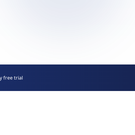
 free trial