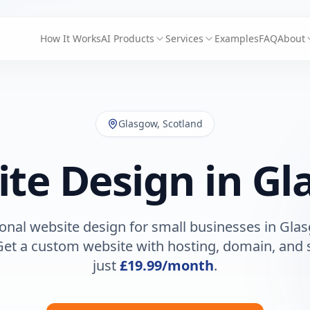
How It Works
AI Products
Services
Examples
FAQ
About
Glasgow
,
Scotland
te Design in
Gl
onal website design for small businesses in
Gla
Get a custom website with hosting, domain, and 
just
£19.99
/month
.