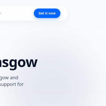
Get it now
asgow
sgow
and
support for