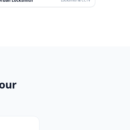
Urban Locksmith
Locksmith & CCTV
Your