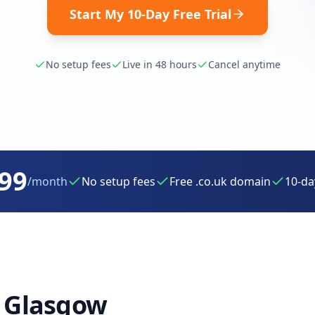
Start My 10-Day Free Trial
No setup fees
Live in 48 hours
Cancel anytime
.99
/month
No setup fees
Free .co.uk domain
10-day
r
Glasgow