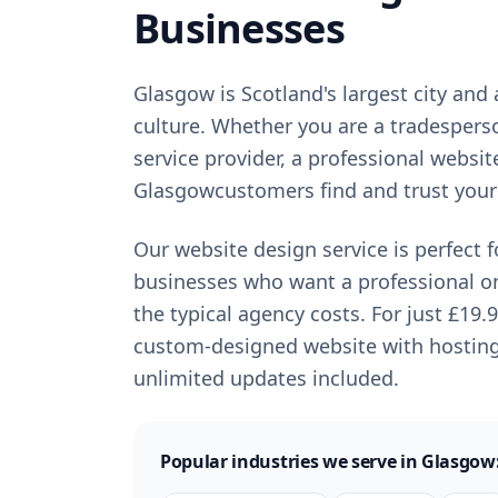
Businesses
Glasgow
is
Scotland's largest city and
culture
. Whether you are a tradespers
service provider, a professional websit
Glasgow
customers find and trust your
Our website design service is perfect 
businesses who want a professional o
the typical agency costs. For just
£19.
custom-designed website with hostin
unlimited updates included.
Popular industries we serve in
Glasgow