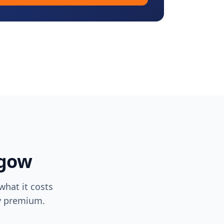
sgow
hat it costs
ty premium.