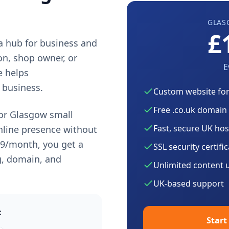
GLAS
£
 a hub for business and
on, shop owner, or
E
e helps
 business.
Custom website fo
Free .co.uk domain
for
Glasgow
small
Fast, secure UK hos
nline presence without
99
/month, you get a
SSL security certifi
g, domain, and
Unlimited content 
UK-based support
:
Start