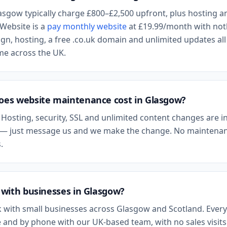
asgow
typically charge £800–£2,500 upfront, plus hosting a
Website is a
pay monthly website
at
£19.99
/month with not
n, hosting, a free .co.uk domain and unlimited updates all
ame across the UK.
es website maintenance cost in
Glasgow
?
 Hosting, security, SSL and unlimited content changes are i
— just message us and we make the change. No maintenan
.
with businesses in
Glasgow
?
 with small businesses across
Glasgow
and
Scotland
. Every
 and by phone with our UK-based team, with no sales visits