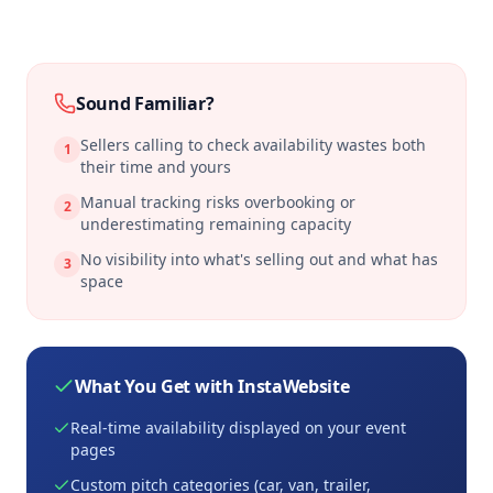
Sound Familiar?
Sellers calling to check availability wastes both
1
their time and yours
Manual tracking risks overbooking or
2
underestimating remaining capacity
No visibility into what's selling out and what has
3
space
What You Get with InstaWebsite
Real-time availability displayed on your event
pages
Custom pitch categories (car, van, trailer,