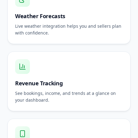
Weather Forecasts
Live weather integration helps you and sellers plan
with confidence.
Revenue Tracking
See bookings, income, and trends at a glance on
your dashboard.