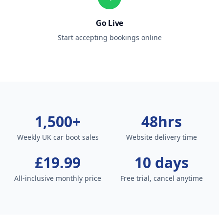
Go Live
Start accepting bookings online
1,500+
48hrs
Weekly UK car boot sales
Website delivery time
£19.99
10 days
All-inclusive monthly price
Free trial, cancel anytime