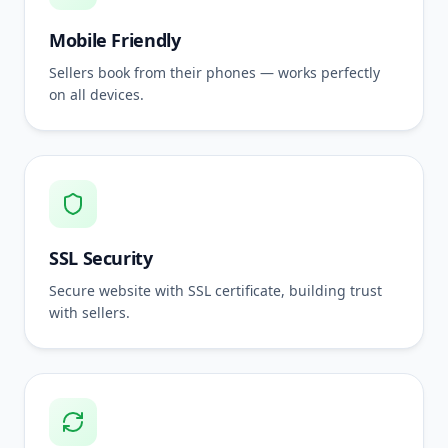
Mobile Friendly
Sellers book from their phones — works perfectly
on all devices.
SSL Security
Secure website with SSL certificate, building trust
with sellers.