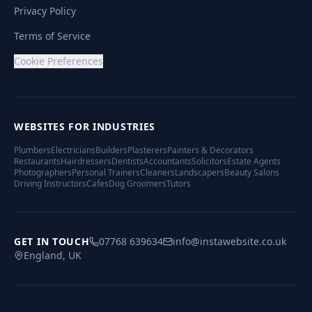
Privacy Policy
Terms of Service
Cookie Preferences
WEBSITES FOR INDUSTRIES
Plumbers
Electricians
Builders
Plasterers
Painters & Decorators
Restaurants
Hairdressers
Dentists
Accountants
Solicitors
Estate Agents
Photographers
Personal Trainers
Cleaners
Landscapers
Beauty Salons
Driving Instructors
Cafes
Dog Groomers
Tutors
GET IN TOUCH
07768 639634
info@instawebsite.co.uk
England, UK