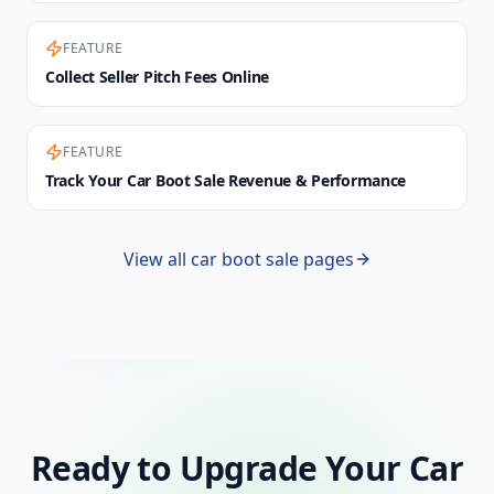
FEATURE
Collect Seller Pitch Fees Online
FEATURE
Track Your Car Boot Sale Revenue & Performance
View all car boot sale pages
Ready to Upgrade Your Car