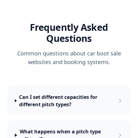
Frequently Asked
Questions
Common questions about car boot sale
websites and booking systems.
Can I set different capacities for
different pitch types?
What happens when a pitch type