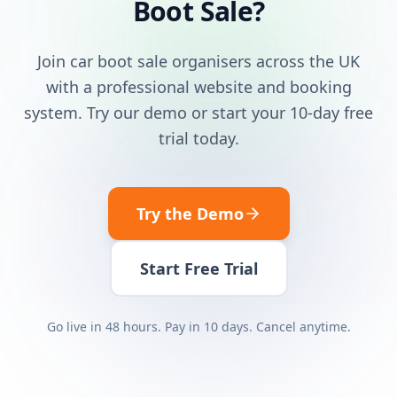
Boot Sale?
Join car boot sale organisers across the UK
with a professional website and booking
system. Try our demo or start your 10-day free
trial today.
Try the Demo
Start Free Trial
Go live in 48 hours. Pay in 10 days. Cancel anytime.