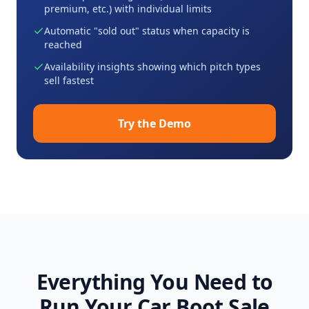
premium, etc.) with individual limits
Automatic "sold out" status when capacity is
reached
Availability insights showing which pitch types
sell fastest
Try the Demo
Everything You Need to
Run Your Car Boot Sale