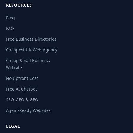
RESOURCES
Blog
FAQ
Free Business Directories
Cheapest UK Web Agency
Cheap Small Business
Website
No Upfront Cost
Free AI Chatbot
SEO, AEO & GEO
Agent-Ready Websites
LEGAL