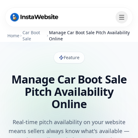
Car Boot
Manage Car Boot Sale Pitch Availability
Home
Sale
Online
Feature
Manage Car Boot Sale
Pitch Availability
Online
Real-time pitch availability on your website
means sellers always know what's available —