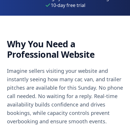
10-day free trial
Why You Need a
Professional Website
Imagine sellers visiting your website and
instantly seeing how many car, van, and trailer
pitches are available for this Sunday. No phone
call needed. No waiting for a reply. Real-time
availability builds confidence and drives
bookings, while capacity controls prevent
overbooking and ensure smooth events.