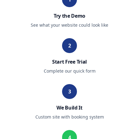
Try the Demo
See what your website could look like
2
Start Free Trial
Complete our quick form
3
We Build It
Custom site with booking system
4