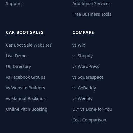
Support
Additional Services
Free Business Tools
CAR BOOT SALES
COMPARE
Car Boot Sale Websites
vs Wix
Live Demo
vs Shopify
UK Directory
vs WordPress
vs Facebook Groups
vs Squarespace
vs Website Builders
vs GoDaddy
vs Manual Bookings
vs Weebly
Online Pitch Booking
DIY vs Done-for-You
Cost Comparison