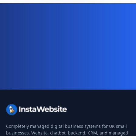
Ready for your complete digital
business system?
Website, AI chatbot, backend, and CRM — start
your 10-day free trial today.
Completely managed digital business systems for UK small
businesses. Website, chatbot, backend, CRM, and managed