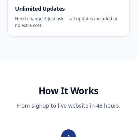
Unlimited Updates
Need changes? Just ask — all updates included at
no extra cost.
How It Works
From signup to live website in 48 hours.
1