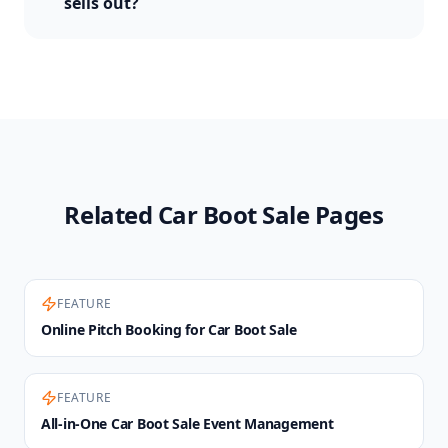
sells out?
Related Car Boot Sale Pages
FEATURE
Online Pitch Booking for Car Boot Sale
FEATURE
All-in-One Car Boot Sale Event Management