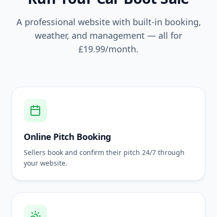
A professional website with built-in booking,
weather, and management — all for
£19.99
/month.
Online Pitch Booking
Sellers book and confirm their pitch 24/7 through
your website.