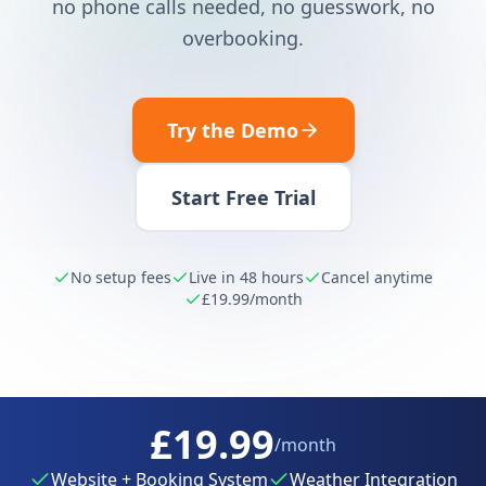
no phone calls needed, no guesswork, no
overbooking.
Try the Demo
Start Free Trial
No setup fees
Live in 48 hours
Cancel anytime
£19.99
/month
£19.99
/month
Website + Booking System
Weather Integration