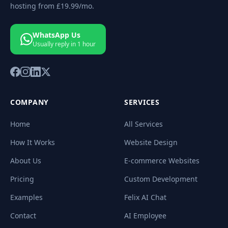
hosting from
£19.99
/mo.
WhatsApp Us
Usually reply in 1 hour
COMPANY
SERVICES
Home
All Services
How It Works
Website Design
About Us
E-commerce Websites
Pricing
Custom Development
Examples
Felix AI Chat
Contact
AI Employee