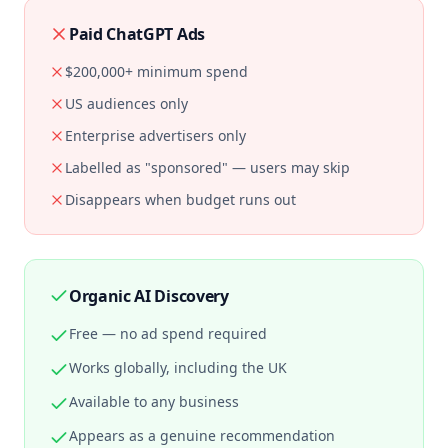
Paid ChatGPT Ads
$200,000+ minimum spend
US audiences only
Enterprise advertisers only
Labelled as "sponsored" — users may skip
Disappears when budget runs out
Organic AI Discovery
Free — no ad spend required
Works globally, including the UK
Available to any business
Appears as a genuine recommendation