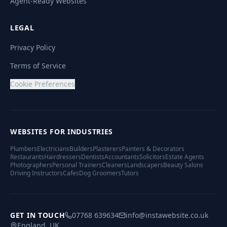
Agent-Ready Websites
LEGAL
Privacy Policy
Terms of Service
Cookie Preferences
WEBSITES FOR INDUSTRIES
Plumbers
Electricians
Builders
Plasterers
Painters & Decorators
Restaurants
Hairdressers
Dentists
Accountants
Solicitors
Estate Agents
Photographers
Personal Trainers
Cleaners
Landscapers
Beauty Salons
Driving Instructors
Cafes
Dog Groomers
Tutors
GET IN TOUCH
07768 639634
info@instawebsite.co.uk
England, UK