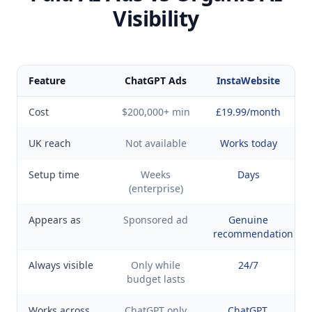
Visibility
Feature
ChatGPT Ads
InstaWebsite
Cost
$200,000+ min
£19.99/month
UK reach
Not available
Works today
Setup time
Weeks
Days
(enterprise)
Appears as
Sponsored ad
Genuine
recommendation
Always visible
Only while
24/7
budget lasts
Works across
ChatGPT only
ChatGPT,