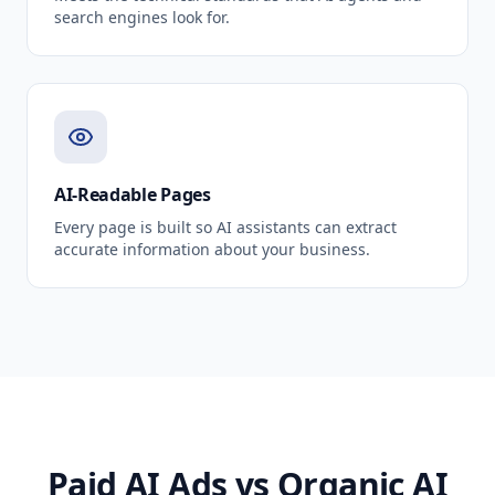
search engines look for.
AI-Readable Pages
Every page is built so AI assistants can extract
accurate information about your business.
Paid AI Ads vs Organic AI