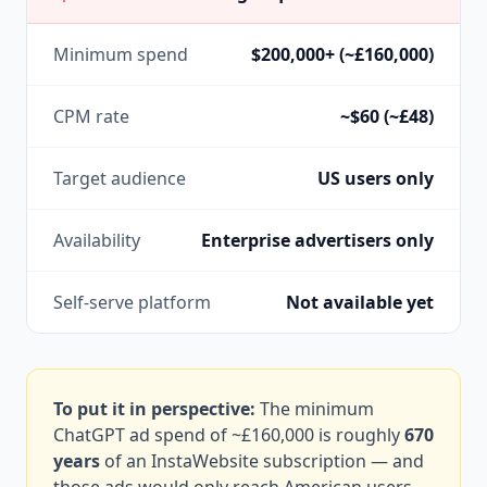
Minimum spend
$200,000+ (~£160,000)
CPM rate
~$60 (~£48)
Target audience
US users only
Availability
Enterprise advertisers only
Self-serve platform
Not available yet
To put it in perspective:
The minimum
ChatGPT ad spend of ~£160,000 is roughly
670
years
of an InstaWebsite subscription — and