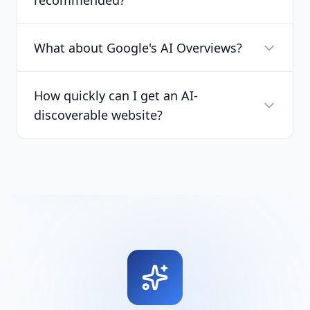
recommended?
What about Google's AI Overviews?
How quickly can I get an AI-
discoverable website?