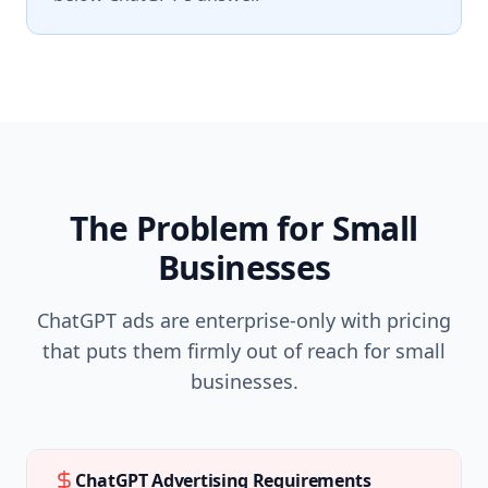
The Problem for Small
Businesses
ChatGPT ads are enterprise-only with pricing
that puts them firmly out of reach for small
businesses.
ChatGPT Advertising Requirements