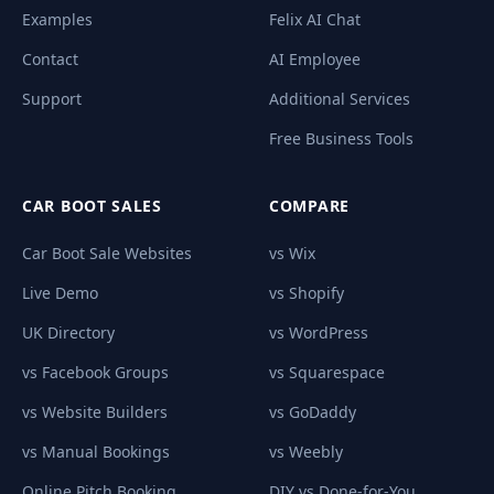
Examples
Felix AI Chat
Contact
AI Employee
Support
Additional Services
Free Business Tools
CAR BOOT SALES
COMPARE
Car Boot Sale Websites
vs Wix
Live Demo
vs Shopify
UK Directory
vs WordPress
vs Facebook Groups
vs Squarespace
vs Website Builders
vs GoDaddy
vs Manual Bookings
vs Weebly
Online Pitch Booking
DIY vs Done-for-You