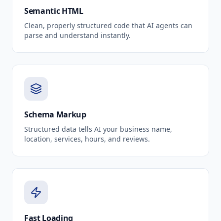
Semantic HTML
Clean, properly structured code that AI agents can
parse and understand instantly.
Schema Markup
Structured data tells AI your business name,
location, services, hours, and reviews.
Fast Loading