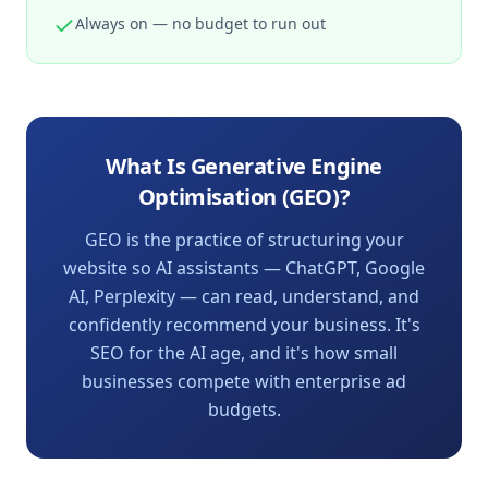
Always on — no budget to run out
What Is Generative Engine
Optimisation (GEO)?
GEO is the practice of structuring your
website so AI assistants — ChatGPT, Google
AI, Perplexity — can read, understand, and
confidently recommend your business. It's
SEO for the AI age, and it's how small
businesses compete with enterprise ad
budgets.