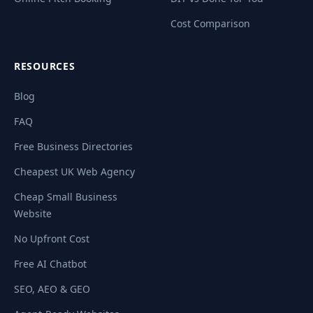
Cost Comparison
RESOURCES
Blog
FAQ
Free Business Directories
Cheapest UK Web Agency
Cheap Small Business
Website
No Upfront Cost
Free AI Chatbot
SEO, AEO & GEO