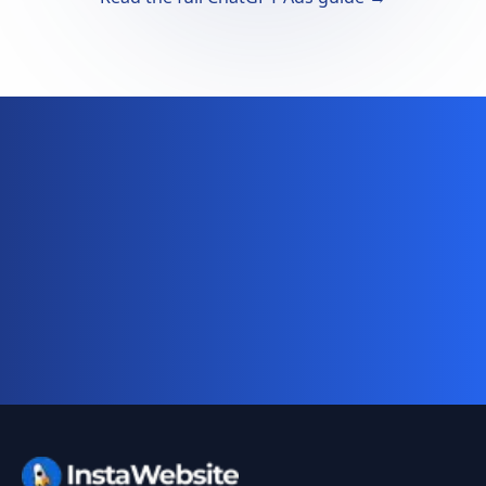
Ready for your complete digital
business system?
Website, AI chatbot, backend, and CRM — start
your 10-day free trial today.