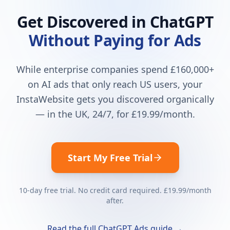
Get Discovered in ChatGPT
Without Paying for Ads
While enterprise companies spend £160,000+
on AI ads that only reach US users, your
InstaWebsite gets you discovered organically
— in the UK, 24/7, for
£19.99
/month.
Start My Free Trial
10-day free trial. No credit card required.
£19.99
/month
after.
Read the full ChatGPT Ads guide →