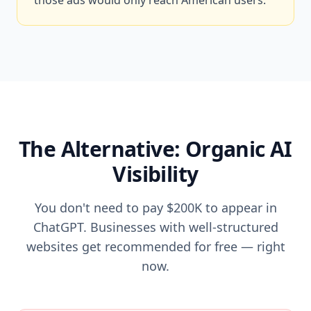
those ads would only reach American users.
The Alternative: Organic AI
Visibility
You don't need to pay $200K to appear in
ChatGPT. Businesses with well-structured
websites get recommended for free — right
now.