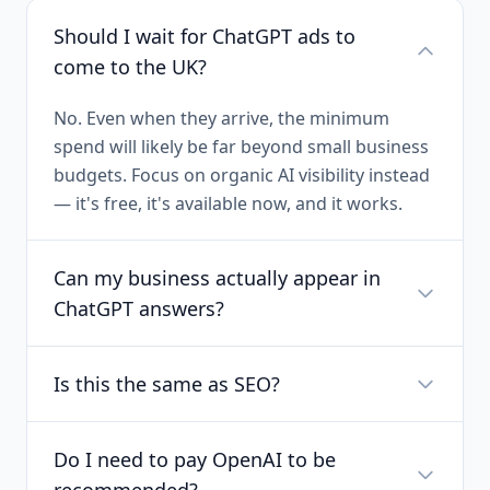
Should I wait for ChatGPT ads to
come to the UK?
No. Even when they arrive, the minimum
spend will likely be far beyond small business
budgets. Focus on organic AI visibility instead
— it's free, it's available now, and it works.
Can my business actually appear in
ChatGPT answers?
Is this the same as SEO?
Do I need to pay OpenAI to be