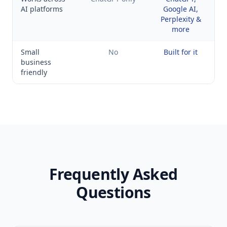
AI platforms
Google AI,
Perplexity &
more
Small
No
Built for it
business
friendly
Frequently Asked
Questions