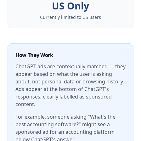
US Only
Currently limited to US users
How They Work
ChatGPT ads are contextually matched — they
appear based on what the user is asking
about, not personal data or browsing history.
Ads appear at the bottom of ChatGPT's
responses, clearly labelled as sponsored
content.
For example, someone asking "What's the
best accounting software?" might see a
sponsored ad for an accounting platform
below ChatGPT's answer.