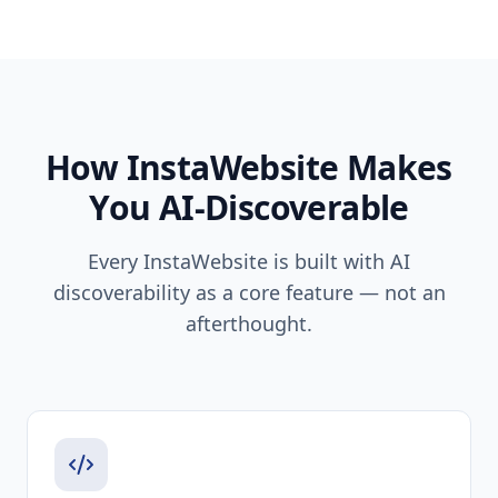
How InstaWebsite Makes
You AI-Discoverable
Every InstaWebsite is built with AI
discoverability as a core feature — not an
afterthought.