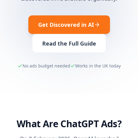
Get Discovered in AI
Read the Full Guide
No ads budget needed
Works in the UK today
What Are ChatGPT Ads?