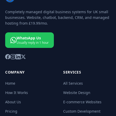
Completely managed digital business systems for UK small
businesses. Website, chatbot, backend, CRM, and managed
hosting from
£19.99
/mo.
WhatsApp Us
Usually reply in 1 hour
COMPANY
SERVICES
Home
All Services
How It Works
Website Design
About Us
E-commerce Websites
Pricing
Custom Development