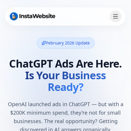
February 2026 Update
ChatGPT Ads Are Here.
Is Your Business
Ready?
OpenAI launched ads in ChatGPT — but with a
$200K minimum spend, they're not for small
businesses. The real opportunity? Getting
discovered in AI answers organically.