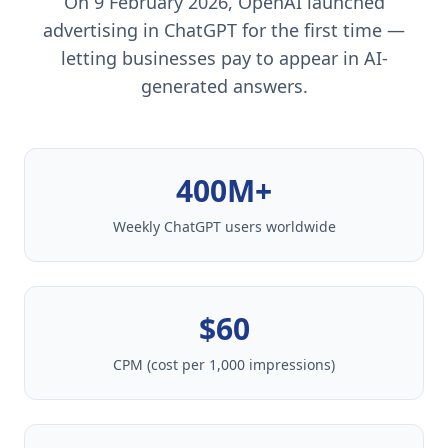
On 9 February 2026, OpenAI launched
advertising in ChatGPT for the first time —
letting businesses pay to appear in AI-
generated answers.
400M+
Weekly ChatGPT users worldwide
$60
CPM (cost per 1,000 impressions)