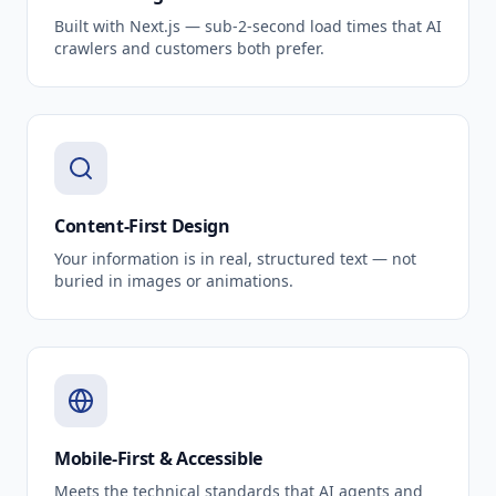
Built with Next.js — sub-2-second load times that AI
crawlers and customers both prefer.
Content-First Design
Your information is in real, structured text — not
buried in images or animations.
Mobile-First & Accessible
Meets the technical standards that AI agents and