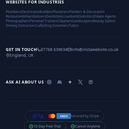
WEBSITES FOR INDUSTRIES
Plumbers
Electricians
Builders
Plasterers
Painters & Decorators
Restaurants
Hairdressers
Dentists
Accountants
Solicitors
Estate Agents
Photographers
Personal Trainers
Cleaners
Landscapers
Beauty Salons
Driving Instructors
Cafes
Dog Groomers
Tutors
GET IN TOUCH
07768 639634
info@instawebsite.co.uk
England, UK
ASK AI ABOUT US
Secured by Stripe
AMEX
10-Day Free Trial
Cancel Anytime