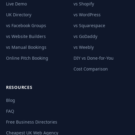
Live Demo
vs Shopify
UK Directory
vs WordPress
vs Facebook Groups
vs Squarespace
vs Website Builders
vs GoDaddy
vs Manual Bookings
vs Weebly
Online Pitch Booking
DIY vs Done-for-You
Cost Comparison
RESOURCES
Blog
FAQ
Free Business Directories
Cheapest UK Web Agency