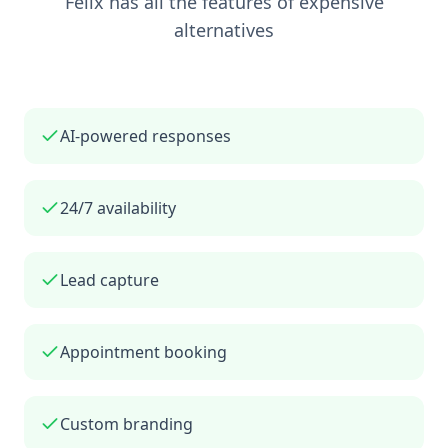
Felix has all the features of expensive
alternatives
AI-powered responses
24/7 availability
Lead capture
Appointment booking
Custom branding