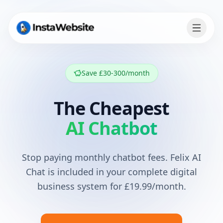
Save £30-300/month
The Cheapest
AI Chatbot
Stop paying monthly chatbot fees. Felix AI
Chat is included in your complete digital
business system for
£19.99
/month.