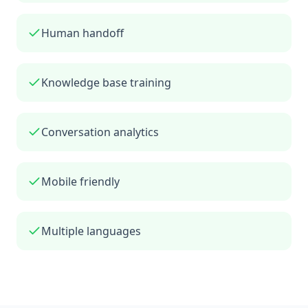
Human handoff
Knowledge base training
Conversation analytics
Mobile friendly
Multiple languages