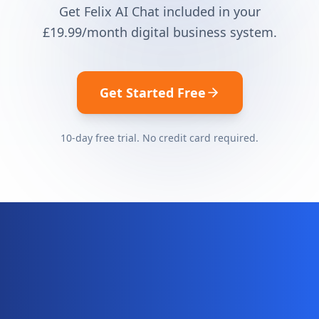
Get Felix AI Chat included in your
£19.99
/month digital business system.
Get Started Free
10-day free trial. No credit card required.
Ready for your complete digital
business system?
Website, AI chatbot, backend, and CRM — start