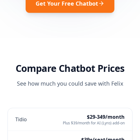
Get Your Free Chatbot
Compare Chatbot Prices
See how much you could save with Felix
$29-349/month
Tidio
Plus $39/month for AI (Lyro) add-on
$39+/seat/month