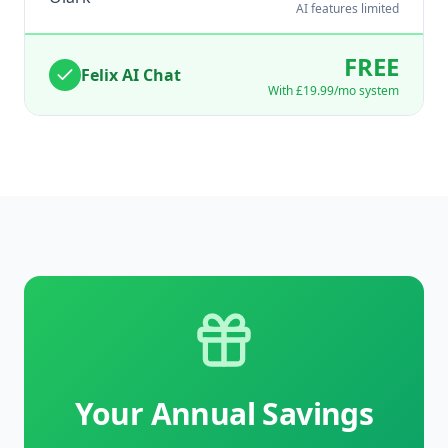
AI features limited
FREE
Felix AI Chat
With
£19.99
/mo system
Your Annual Savings