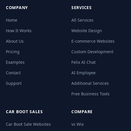
COMPANY
SERVICES
Home
All Services
How It Works
Website Design
About Us
E-commerce Websites
Pricing
Custom Development
Examples
Felix AI Chat
Contact
AI Employee
Support
Additional Services
Free Business Tools
CAR BOOT SALES
COMPARE
Car Boot Sale Websites
vs Wix