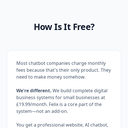
How Is It Free?
Most chatbot companies charge monthly
fees because that's their only product. They
need to make money somehow.
We're different.
We build complete digital
business systems for small businesses at
£19.99
/month. Felix is a core part of the
system—not an add-on.
You get a professional website, AI chatbot,