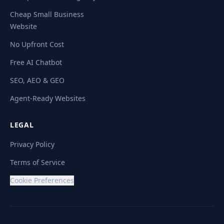
Cheap Small Business
Website
No Upfront Cost
Free AI Chatbot
SEO, AEO & GEO
Agent-Ready Websites
LEGAL
Privacy Policy
Terms of Service
Cookie Preferences