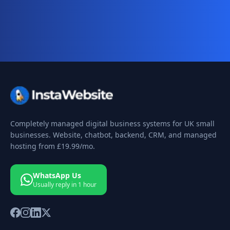
your 10-day free trial today.
Completely managed digital business systems for UK small
businesses. Website, chatbot, backend, CRM, and managed
hosting from
£19.99
/mo.
WhatsApp Us
Usually reply in 1 hour