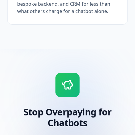
bespoke backend, and CRM for less than
what others charge for a chatbot alone.
Stop Overpaying for
Chatbots