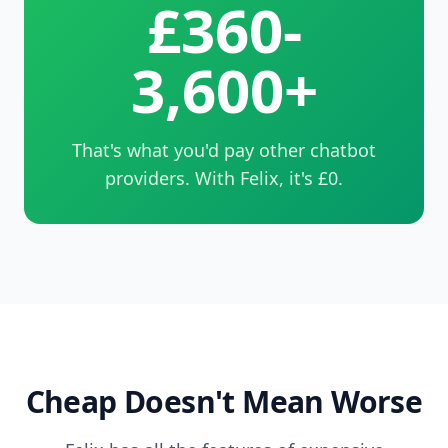
£360-
3,600+
That's what you'd pay other chatbot
providers. With Felix, it's £0.
Cheap Doesn't Mean Worse