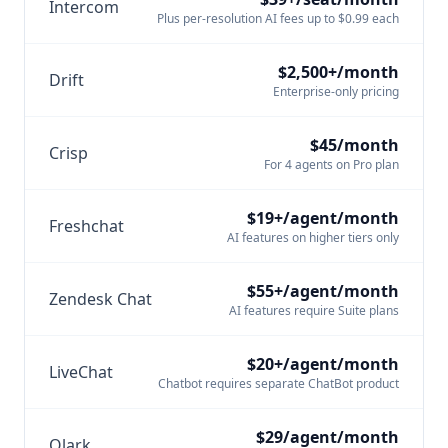
Intercom
Plus per-resolution AI fees up to $0.99 each
$2,500+/month
Drift
Enterprise-only pricing
$45/month
Crisp
For 4 agents on Pro plan
$19+/agent/month
Freshchat
AI features on higher tiers only
$55+/agent/month
Zendesk Chat
AI features require Suite plans
$20+/agent/month
LiveChat
Chatbot requires separate ChatBot product
$29/agent/month
Olark