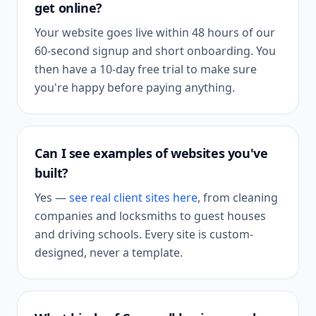
get online?
Your website goes live within 48 hours of our
60-second signup and short onboarding. You
then have a 10-day free trial to make sure
you're happy before paying anything.
Can I see examples of websites you've
built?
Yes —
see real client sites here
, from cleaning
companies and locksmiths to guest houses
and driving schools. Every site is custom-
designed, never a template.