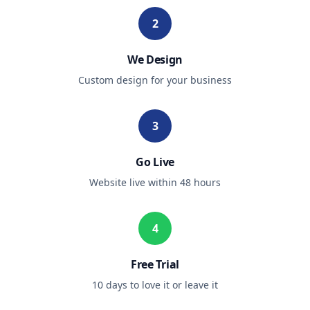
2
We Design
Custom design for your business
3
Go Live
Website live within 48 hours
4
Free Trial
10 days to love it or leave it