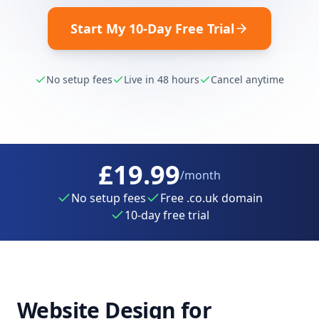
Start My 10-Day Free Trial
No setup fees
Live in 48 hours
Cancel anytime
£19.99
/month
No setup fees
Free .co.uk domain
10-day free trial
Website Design for