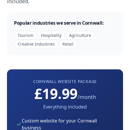
included.
Popular industries we serve in
Cornwall
:
Tourism
Hospitality
Agriculture
Creative Industries
Retail
CORNWALL
WEBSITE PACKAGE
£19.99
/month
Everything included
Custom website for your
Cornwall
business