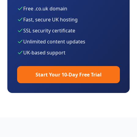
Free .co.uk domain
Fast, secure UK hosting
SSL security certificate
Unlimited content updates
UK-based support
Start Your 10-Day Free Trial