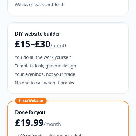
Weeks of back-and-forth
DIY website builder
£15–£30
/month
You do all the work yourself
Template look, generic design
Your evenings, not your trade
No one to call when it breaks
InstaWebsite
Done for you
£19.99
/month
£0 upfront — design included