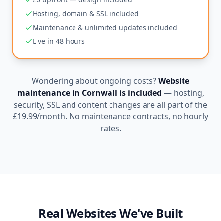
Hosting, domain & SSL included
Maintenance & unlimited updates included
Live in 48 hours
Wondering about ongoing costs?
Website
maintenance in
Cornwall
is included
— hosting,
security, SSL and content changes are all part of the
£19.99
/month. No maintenance contracts, no hourly
rates.
Real Websites We've Built