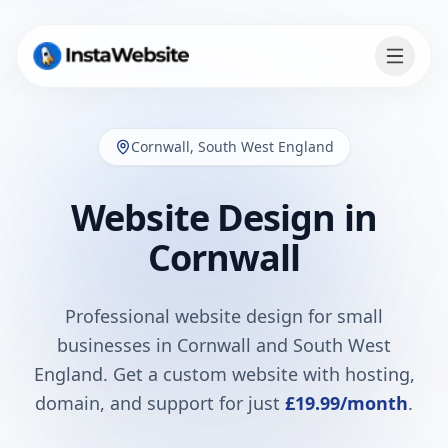
Cornwall
,
South West England
Website Design in
Cornwall
Professional website design for small
businesses in
Cornwall
and
South West
England
. Get a custom website with hosting,
domain, and support for just
£19.99
/month
.