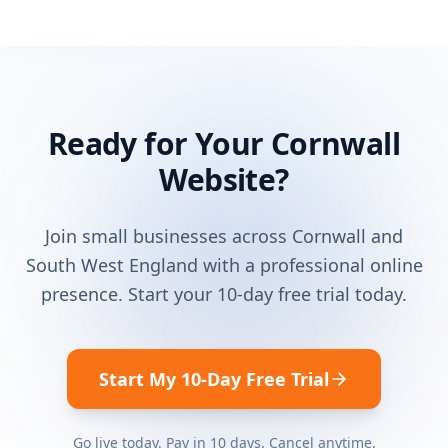
Ready for Your
Cornwall
Website?
Join small businesses across
Cornwall
and
South West England
with a professional online
presence. Start your 10-day free trial today.
Start My 10-Day Free Trial
Go live today. Pay in 10 days. Cancel anytime.