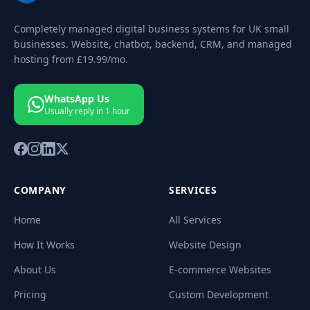
Completely managed digital business systems for UK small
businesses. Website, chatbot, backend, CRM, and managed
hosting from
£19.99
/mo.
WhatsApp Us
Usually reply in 1 hour
COMPANY
SERVICES
Home
All Services
How It Works
Website Design
About Us
E-commerce Websites
Pricing
Custom Development