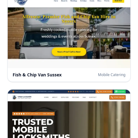
Fish & Chip Van Sussex
Mobile Catering