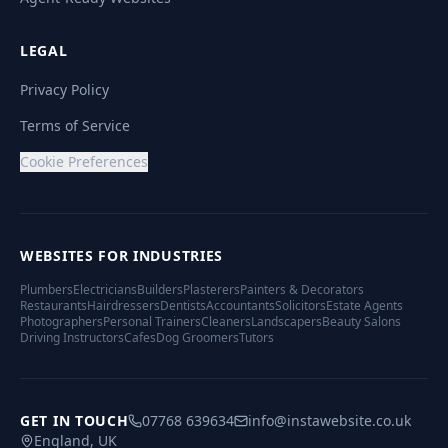
LEGAL
Privacy Policy
Terms of Service
Cookie Preferences
WEBSITES FOR INDUSTRIES
Plumbers
Electricians
Builders
Plasterers
Painters & Decorators
Restaurants
Hairdressers
Dentists
Accountants
Solicitors
Estate Agents
Photographers
Personal Trainers
Cleaners
Landscapers
Beauty Salons
Driving Instructors
Cafes
Dog Groomers
Tutors
GET IN TOUCH
07768 639634
info@instawebsite.co.uk
England, UK