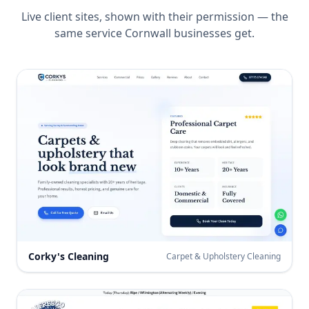
Live client sites, shown with their permission — the
same service
Cornwall
businesses get.
Corky's Cleaning
Carpet & Upholstery Cleaning