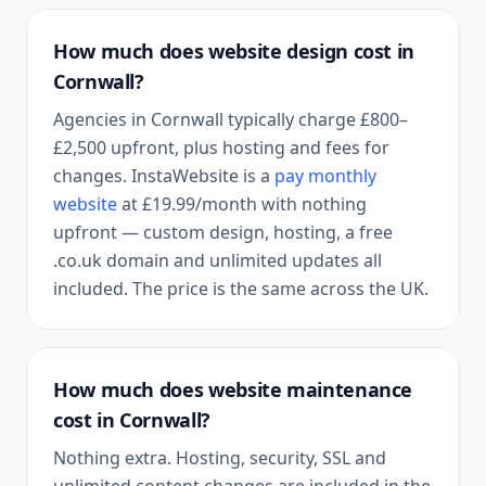
How much does website design cost in
Cornwall
?
Agencies in
Cornwall
typically charge £800–
£2,500 upfront, plus hosting and fees for
changes. InstaWebsite is a
pay monthly
website
at
£19.99
/month with nothing
upfront — custom design, hosting, a free
.co.uk domain and unlimited updates all
included. The price is the same across the UK.
How much does website maintenance
cost in
Cornwall
?
Nothing extra. Hosting, security, SSL and