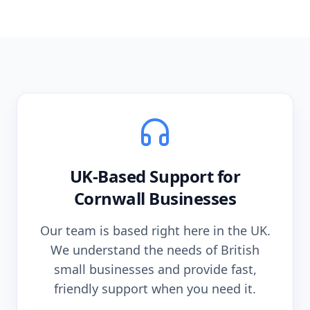
UK-Based Support for
Cornwall
Businesses
Our team is based right here in the UK.
We understand the needs of British
small businesses and provide fast,
friendly support when you need it.