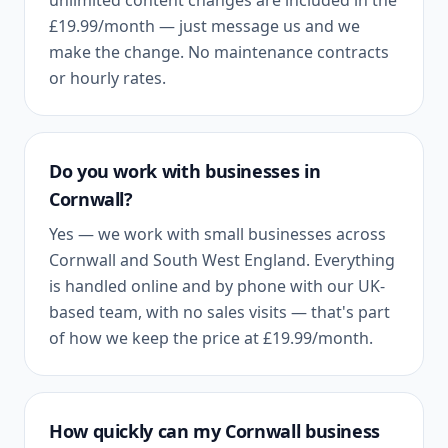
unlimited content changes are included in the
£19.99
/month — just message us and we
make the change. No maintenance contracts
or hourly rates.
Do you work with businesses in
Cornwall
?
Yes — we work with small businesses across
Cornwall
and
South West England
. Everything
is handled online and by phone with our UK-
based team, with no sales visits — that's part
of how we keep the price at
£19.99
/month.
How quickly can my
Cornwall
business