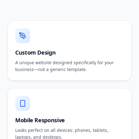
Custom Design
A unique website designed specifically for your
business—not a generic template.
Mobile Responsive
Looks perfect on all devices: phones, tablets,
laptops, and desktops.