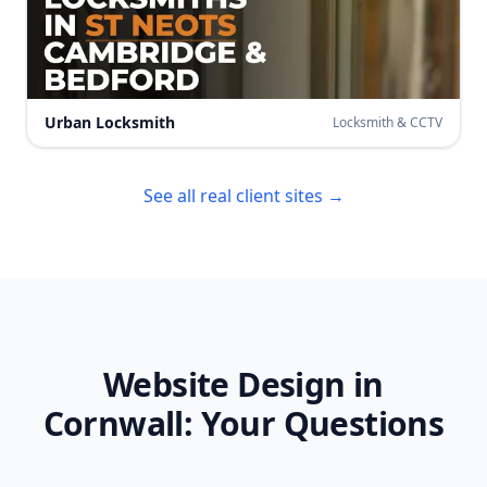
Urban Locksmith
Locksmith & CCTV
See all real client sites →
Website Design in
Cornwall
: Your Questions