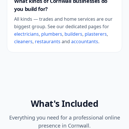
What kinds of
Cornwall
businesses do
you build for?
All kinds — trades and home services are our
biggest group. See our dedicated pages for
electricians
,
plumbers
,
builders
,
plasterers
,
cleaners
,
restaurants
and
accountants
.
What's Included
Everything you need for a professional online
presence in
Cornwall
.