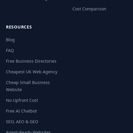
Cost Comparison
RESOURCES
Blog
FAQ
Free Business Directories
Cheapest UK Web Agency
Cheap Small Business
Website
No Upfront Cost
Free AI Chatbot
SEO, AEO & GEO
Agent-Ready Websites