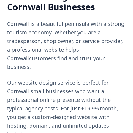
Cornwall
Businesses
Cornwall
is
a beautiful peninsula with a strong
tourism economy
. Whether you are a
tradesperson, shop owner, or service provider,
a professional website helps
Cornwall
customers find and trust your
business.
Our website design service is perfect for
Cornwall
small businesses who want a
professional online presence without the
typical agency costs. For just
£19.99
/month,
you get a custom-designed website with
hosting, domain, and unlimited updates