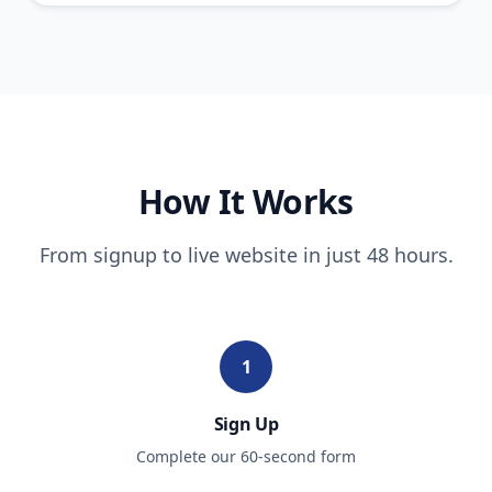
How It Works
From signup to live website in just 48 hours.
1
Sign Up
Complete our 60-second form