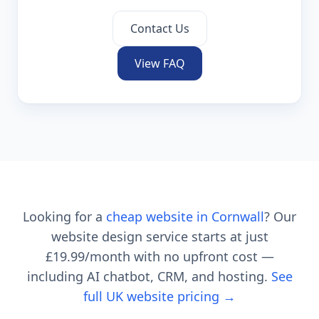
Contact Us
View FAQ
Looking for a
cheap website in
Cornwall
? Our
website design service starts at just
£19.99
/month with no upfront cost —
including AI chatbot, CRM, and hosting.
See
full UK website pricing →