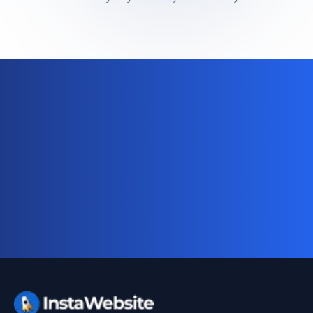
Ready for your complete digital
business system?
Website, AI chatbot, backend, and CRM — start
your 10-day free trial today.