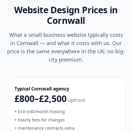
Website Design Prices in
Cornwall
What a small business website typically costs
in
Cornwall
— and what it costs with us. Our
price is the same everywhere in the UK: no big-
city premium.
Typical
Cornwall
agency
£800–£2,500
upfront
+ £10–£40/month hosting
+ hourly fees for changes
+ maintenance contracts extra