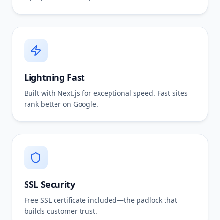
Lightning Fast
Built with Next.js for exceptional speed. Fast sites
rank better on Google.
SSL Security
Free SSL certificate included—the padlock that
builds customer trust.