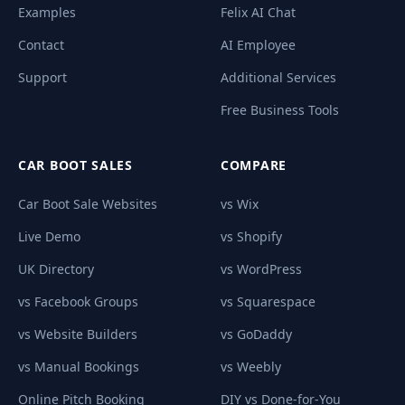
Examples
Felix AI Chat
Contact
AI Employee
Support
Additional Services
Free Business Tools
CAR BOOT SALES
COMPARE
Car Boot Sale Websites
vs Wix
Live Demo
vs Shopify
UK Directory
vs WordPress
vs Facebook Groups
vs Squarespace
vs Website Builders
vs GoDaddy
vs Manual Bookings
vs Weebly
Online Pitch Booking
DIY vs Done-for-You