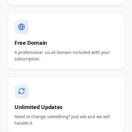
Free Domain
A professional .co.uk domain included with your
subscription.
Unlimited Updates
Need to change something? Just ask and we will
handle it.