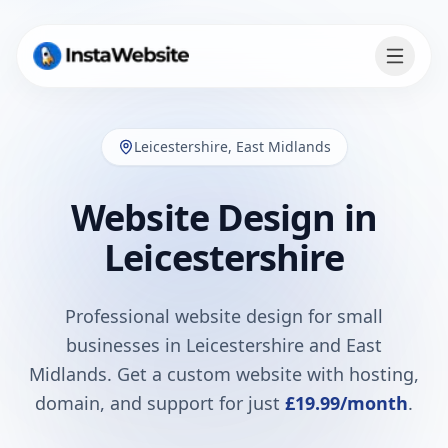
Leicestershire
,
East Midlands
Website Design in
Leicestershire
Professional website design for small
businesses in
Leicestershire
and
East
Midlands
. Get a custom website with hosting,
domain, and support for just
£19.99
/month
.