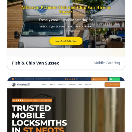
Fish & Chip Van Sussex
Mobile Catering