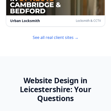
Urban Locksmith
Locksmith & CCTV
See all real client sites →
Website Design in
Leicestershire
: Your
Questions