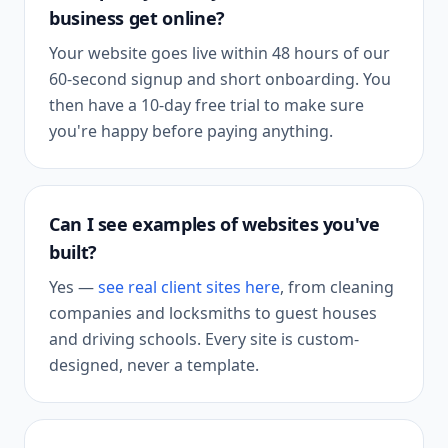
business get online?
Your website goes live within 48 hours of our
60-second signup and short onboarding. You
then have a 10-day free trial to make sure
you're happy before paying anything.
Can I see examples of websites you've
built?
Yes —
see real client sites here
, from cleaning
companies and locksmiths to guest houses
and driving schools. Every site is custom-
designed, never a template.