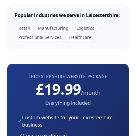
Popular industries we serve in
Leicestershire
:
Retail
Manufacturing
Logistics
Professional Services
Healthcare
LEICESTERSHIRE
WEBSITE PACKAGE
£19.99
/month
Everything included
Custom website for your
Leicestershire
business
Free .co.uk domain