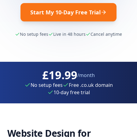
Start My 10-Day Free Trial
No setup fees
Live in 48 hours
Cancel anytime
£19.99
/month
No setup fees
Free .co.uk domain
10-day free trial
Website Design for