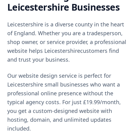
Leicestershire
Businesses
Leicestershire
is
a diverse county in the heart
of England
. Whether you are a tradesperson,
shop owner, or service provider, a professional
website helps
Leicestershire
customers find
and trust your business.
Our website design service is perfect for
Leicestershire
small businesses who want a
professional online presence without the
typical agency costs. For just
£19.99
/month,
you get a custom-designed website with
hosting, domain, and unlimited updates
included.