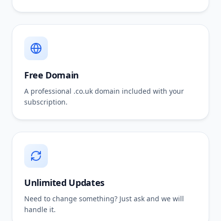
Free Domain
A professional .co.uk domain included with your
subscription.
Unlimited Updates
Need to change something? Just ask and we will
handle it.