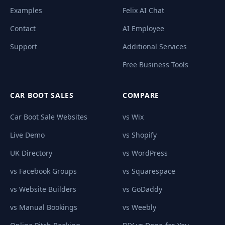
Examples
Felix AI Chat
Contact
AI Employee
Support
Additional Services
Free Business Tools
CAR BOOT SALES
COMPARE
Car Boot Sale Websites
vs Wix
Live Demo
vs Shopify
UK Directory
vs WordPress
vs Facebook Groups
vs Squarespace
vs Website Builders
vs GoDaddy
vs Manual Bookings
vs Weebly