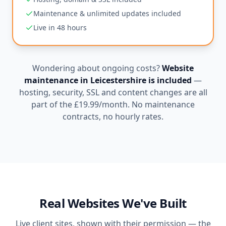
Maintenance & unlimited updates included
Live in 48 hours
Wondering about ongoing costs?
Website
maintenance in
Leicestershire
is included
—
hosting, security, SSL and content changes are all
part of the
£19.99
/month. No maintenance
contracts, no hourly rates.
Real Websites We've Built
Live client sites, shown with their permission — the