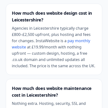
How much does website design cost in
Leicestershire
?
Agencies in
Leicestershire
typically charge
£800–£2,500 upfront, plus hosting and fees
for changes. InstaWebsite is a
pay monthly
website
at
£19.99
/month with nothing
upfront — custom design, hosting, a free
.co.uk domain and unlimited updates all
included. The price is the same across the UK.
How much does website maintenance
cost in
Leicestershire
?
Nothing extra. Hosting, security, SSL and