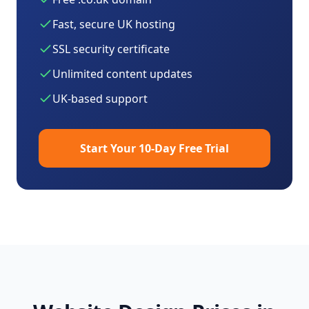
Fast, secure UK hosting
SSL security certificate
Unlimited content updates
UK-based support
Start Your 10-Day Free Trial