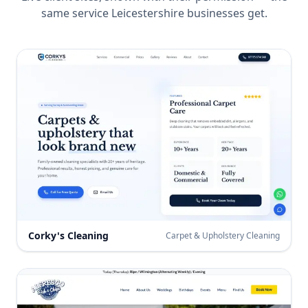
same service
Leicestershire
businesses get.
Corky's Cleaning
Carpet & Upholstery Cleaning