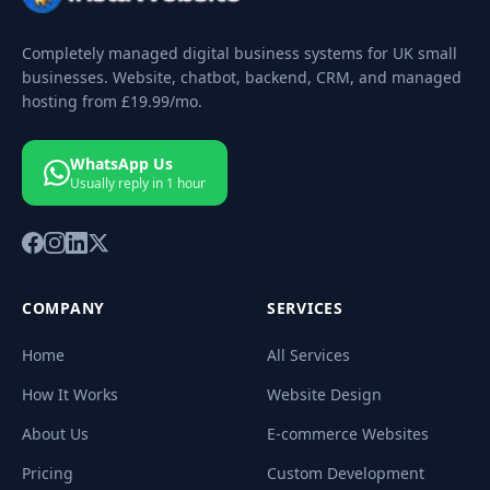
Completely managed digital business systems for UK small
businesses. Website, chatbot, backend, CRM, and managed
hosting from
£19.99
/mo.
WhatsApp Us
Usually reply in 1 hour
COMPANY
SERVICES
Home
All Services
How It Works
Website Design
About Us
E-commerce Websites
Pricing
Custom Development