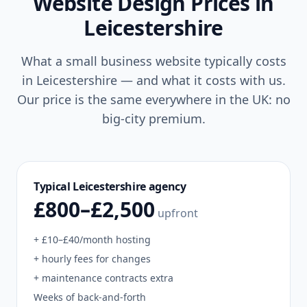
Website Design Prices in
Leicestershire
What a small business website typically costs
in
Leicestershire
— and what it costs with us.
Our price is the same everywhere in the UK: no
big-city premium.
Typical
Leicestershire
agency
£800–£2,500
upfront
+ £10–£40/month hosting
+ hourly fees for changes
+ maintenance contracts extra
Weeks of back-and-forth