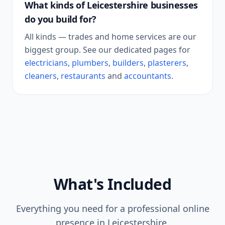
What kinds of
Leicestershire
businesses
do you build for?
All kinds — trades and home services are our
biggest group. See our dedicated pages for
electricians
,
plumbers
,
builders
,
plasterers
,
cleaners
,
restaurants
and
accountants
.
What's Included
Everything you need for a professional online
presence in
Leicestershire
.