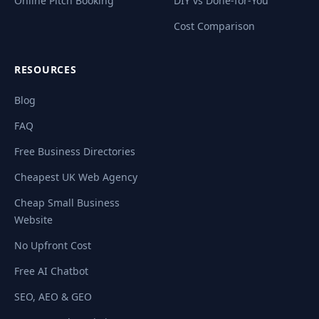
Online Pitch Booking
DIY vs Done-for-You
Cost Comparison
RESOURCES
Blog
FAQ
Free Business Directories
Cheapest UK Web Agency
Cheap Small Business
Website
No Upfront Cost
Free AI Chatbot
SEO, AEO & GEO