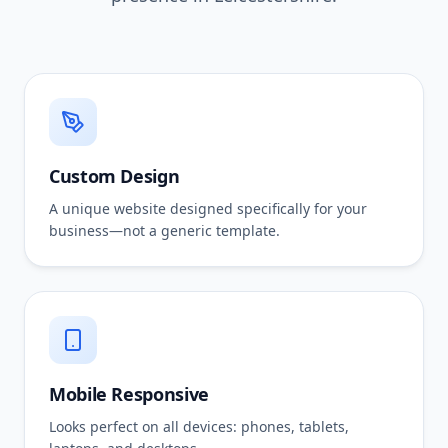
Custom Design
A unique website designed specifically for your
business—not a generic template.
Mobile Responsive
Looks perfect on all devices: phones, tablets,