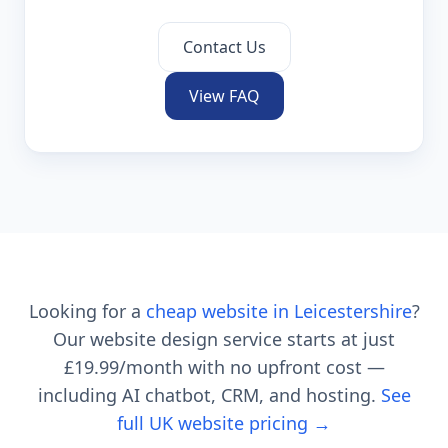
Contact Us
View FAQ
Looking for a
cheap website in
Leicestershire
?
Our website design service starts at just
£19.99
/month with no upfront cost —
including AI chatbot, CRM, and hosting.
See
full UK website pricing →