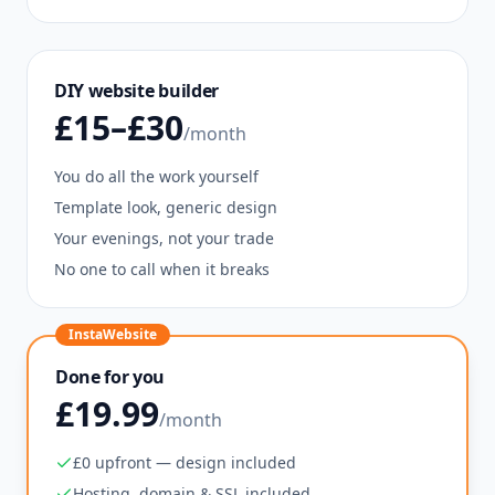
DIY website builder
£15–£30
/month
You do all the work yourself
Template look, generic design
Your evenings, not your trade
No one to call when it breaks
InstaWebsite
Done for you
£19.99
/month
£0 upfront — design included
Hosting, domain & SSL included