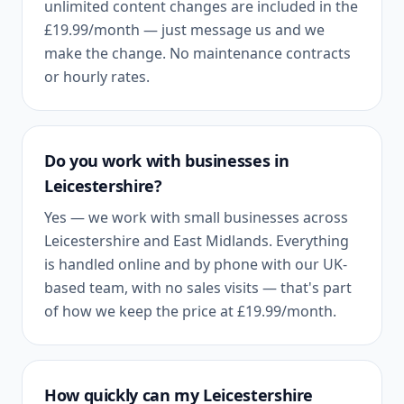
unlimited content changes are included in the
£19.99
/month — just message us and we
make the change. No maintenance contracts
or hourly rates.
Do you work with businesses in
Leicestershire
?
Yes — we work with small businesses across
Leicestershire
and
East Midlands
. Everything
is handled online and by phone with our UK-
based team, with no sales visits — that's part
of how we keep the price at
£19.99
/month.
How quickly can my
Leicestershire