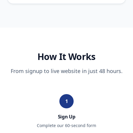
How It Works
From signup to live website in just 48 hours.
1
Sign Up
Complete our 60-second form