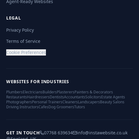
Agent-Ready Websites
LEGAL
Privacy Policy
Terms of Service
Cookie Preferences
WEBSITES FOR INDUSTRIES
Plumbers
Electricians
Builders
Plasterers
Painters & Decorators
Restaurants
Hairdressers
Dentists
Accountants
Solicitors
Estate Agents
Photographers
Personal Trainers
Cleaners
Landscapers
Beauty Salons
Driving Instructors
Cafes
Dog Groomers
Tutors
GET IN TOUCH
07768 639634
info@instawebsite.co.uk
England, UK