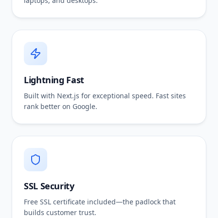
laptops, and desktops.
Lightning Fast
Built with Next.js for exceptional speed. Fast sites
rank better on Google.
SSL Security
Free SSL certificate included—the padlock that
builds customer trust.