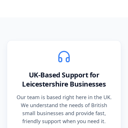
UK-Based Support for
Leicestershire
Businesses
Our team is based right here in the UK.
We understand the needs of British
small businesses and provide fast,
friendly support when you need it.