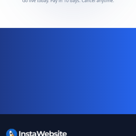
Go live today. Pay in 10 days. Cancel anytime.
Ready for your complete digital
business system?
Website, AI chatbot, backend, and CRM — start
your 10-day free trial today.