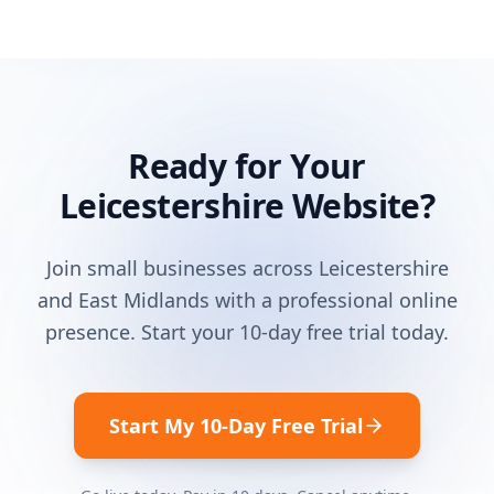
Ready for Your
Leicestershire
Website?
Join small businesses across
Leicestershire
and
East Midlands
with a professional online
presence. Start your 10-day free trial today.
Start My 10-Day Free Trial