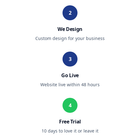
2
We Design
Custom design for your business
3
Go Live
Website live within 48 hours
4
Free Trial
10 days to love it or leave it