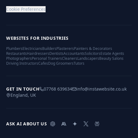
Cookie Preferences
WEBSITES FOR INDUSTRIES
Plumbers
Electricians
Builders
Plasterers
Painters & Decorators
Restaurants
Hairdressers
Dentists
Accountants
Solicitors
Estate Agents
Photographers
Personal Trainers
Cleaners
Landscapers
Beauty Salons
Driving Instructors
Cafes
Dog Groomers
Tutors
GET IN TOUCH
07768 639634
info@instawebsite.co.uk
England, UK
ASK AI ABOUT US