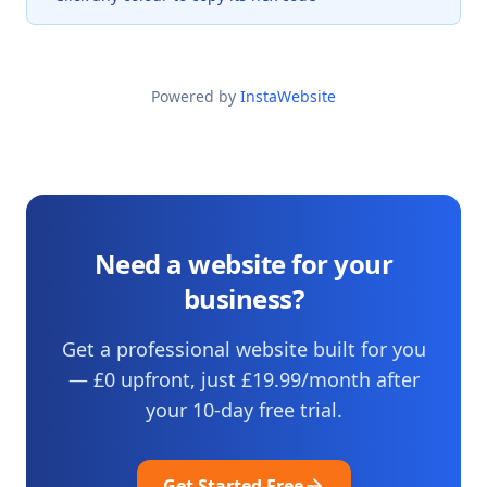
Powered by
InstaWebsite
Need a website for your
business?
Get a professional website built for you
— £0 upfront, just
£19.99
/month after
your
10
-day free trial.
Get Started Free