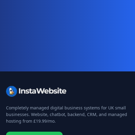
Ready for your complete digital
business system?
Website, AI chatbot, backend, and CRM — start
your 10-day free trial today.
Completely managed digital business systems for UK small
businesses. Website, chatbot, backend, CRM, and managed
hosting from
£19.99
/mo.