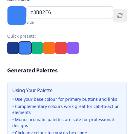
Blue
Quick presets:
Generated Palettes
Using Your Palette
• Use your base colour for primary buttons and links
• Complementary colours work great for call-to-action
elements
• Monochromatic palettes are safe for professional
designs
• Click any colour to copy its hex code