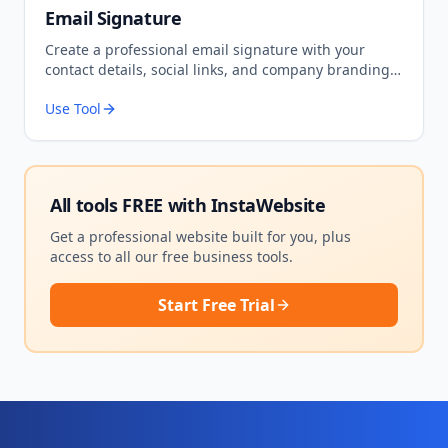
Email Signature
Create a professional email signature with your
contact details, social links, and company branding.
Copy the HTML to use in Gmail, Outlook, or any email
Use Tool
client.
All tools FREE with
InstaWebsite
Get a professional website built for you, plus
access to all our free business tools.
Start Free Trial