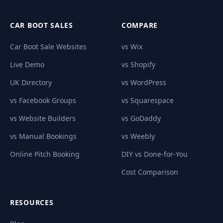
CAR BOOT SALES
COMPARE
Car Boot Sale Websites
vs Wix
Live Demo
vs Shopify
UK Directory
vs WordPress
vs Facebook Groups
vs Squarespace
vs Website Builders
vs GoDaddy
vs Manual Bookings
vs Weebly
Online Pitch Booking
DIY vs Done-for-You
Cost Comparison
RESOURCES