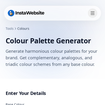
Tools
Colours
Colour Palette Generator
Generate harmonious colour palettes for your
brand. Get complementary, analogous, and
triadic colour schemes from any base colour.
Enter Your Details
Base Colour