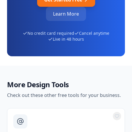
Learn More
No credit card required
Cancel anytime
Live in 48 hours
More
Design Tools
Check out these other free tools for your business.