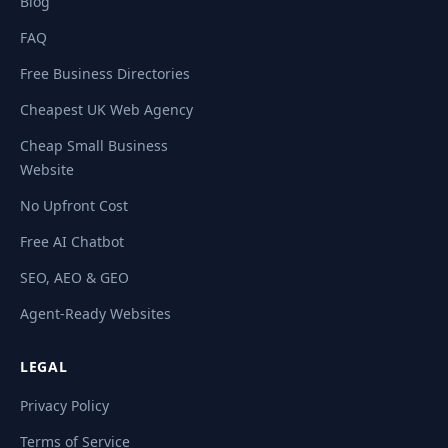
Blog
FAQ
Free Business Directories
Cheapest UK Web Agency
Cheap Small Business
Website
No Upfront Cost
Free AI Chatbot
SEO, AEO & GEO
Agent-Ready Websites
LEGAL
Privacy Policy
Terms of Service