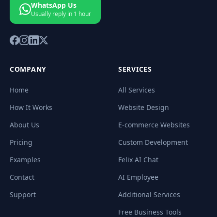
WhatsApp Us
Usually reply in 1 hour
COMPANY
SERVICES
Home
All Services
How It Works
Website Design
About Us
E-commerce Websites
Pricing
Custom Development
Examples
Felix AI Chat
Contact
AI Employee
Support
Additional Services
Free Business Tools