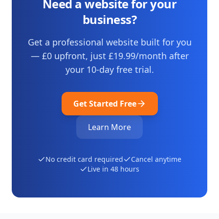
Need a website for your
business?
Get a professional website built for you
— £0 upfront, just
£19.99
/month after
your
10
-day free trial.
Get Started Free
Learn More
No credit card required
Cancel anytime
Live in 48 hours