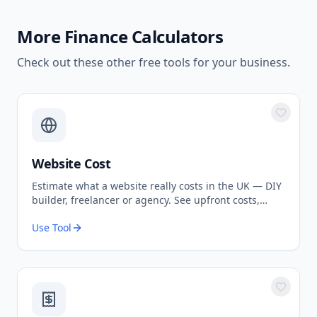
More
Finance Calculators
Check out these other free tools for your business.
Website Cost
Estimate what a website really costs in the UK — DIY
builder, freelancer or agency. See upfront costs,
ongoing fees, and the true total over 3 years.
Use Tool