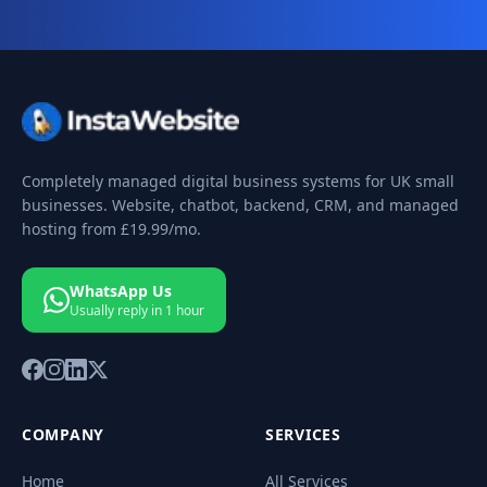
Completely managed digital business systems for UK small
businesses. Website, chatbot, backend, CRM, and managed
hosting from
£19.99
/mo.
WhatsApp Us
Usually reply in 1 hour
COMPANY
SERVICES
Home
All Services