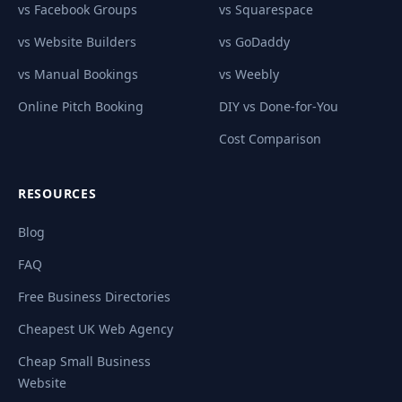
vs Facebook Groups
vs Squarespace
vs Website Builders
vs GoDaddy
vs Manual Bookings
vs Weebly
Online Pitch Booking
DIY vs Done-for-You
Cost Comparison
RESOURCES
Blog
FAQ
Free Business Directories
Cheapest UK Web Agency
Cheap Small Business
Website