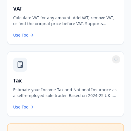
VAT
Calculate VAT for any amount. Add VAT, remove VAT,
or find the original price before VAT. Supports
standard 20% and reduced 5% rates.
Use Tool
Tax
Estimate your Income Tax and National Insurance as
a self-employed sole trader. Based on 2024-25 UK tax
rates.
Use Tool