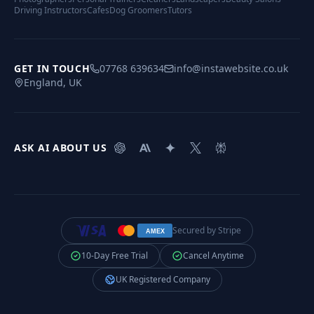
Driving Instructors
Cafes
Dog Groomers
Tutors
GET IN TOUCH
07768 639634
info@instawebsite.co.uk
England, UK
ASK AI ABOUT US
Secured by Stripe
AMEX
10-Day Free Trial
Cancel Anytime
UK Registered Company