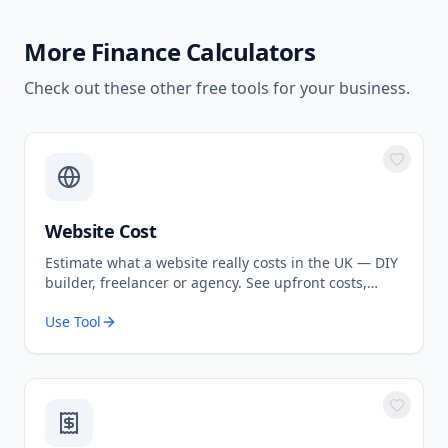
More
Finance Calculators
Check out these other free tools for your business.
Website Cost
Estimate what a website really costs in the UK — DIY
builder, freelancer or agency. See upfront costs,
ongoing fees, and the true total over 3 years.
Use Tool