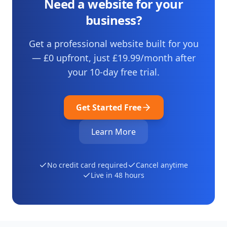
Need a website for your
business?
Get a professional website built for you
— £0 upfront, just
£19.99
/month after
your
10
-day free trial.
Get Started Free
Learn More
No credit card required
Cancel anytime
Live in 48 hours