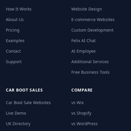
How It Works
Website Design
About Us
E-commerce Websites
Pricing
Custom Development
Examples
Felix AI Chat
Contact
AI Employee
Support
Additional Services
Free Business Tools
CAR BOOT SALES
COMPARE
Car Boot Sale Websites
vs Wix
Live Demo
vs Shopify
UK Directory
vs WordPress