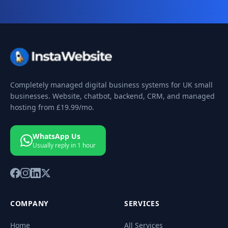
Completely managed digital business systems for UK small
businesses. Website, chatbot, backend, CRM, and managed
hosting from
£19.99
/mo.
WhatsApp Us
Usually reply in 1 hour
COMPANY
SERVICES
Home
All Services