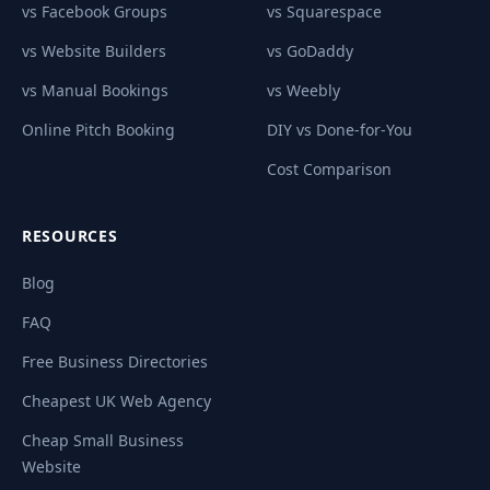
vs Facebook Groups
vs Squarespace
vs Website Builders
vs GoDaddy
vs Manual Bookings
vs Weebly
Online Pitch Booking
DIY vs Done-for-You
Cost Comparison
RESOURCES
Blog
FAQ
Free Business Directories
Cheapest UK Web Agency
Cheap Small Business
Website