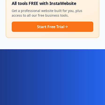
All tools FREE with
InstaWebsite
Get a professional website built for you, plus
access to all our free business tools.
Start Free Trial
Ready for your complete digital
business system?
Website, AI chatbot, backend, and CRM — start
your 10-day free trial today.