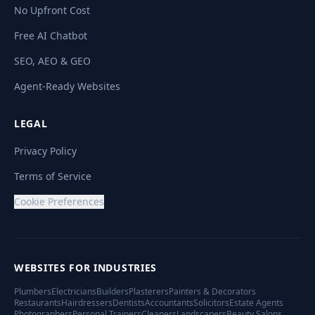
No Upfront Cost
Free AI Chatbot
SEO, AEO & GEO
Agent-Ready Websites
LEGAL
Privacy Policy
Terms of Service
Cookie Preferences
WEBSITES FOR INDUSTRIES
Plumbers
Electricians
Builders
Plasterers
Painters & Decorators
Restaurants
Hairdressers
Dentists
Accountants
Solicitors
Estate Agents
Photographers
Personal Trainers
Cleaners
Landscapers
Beauty Salons