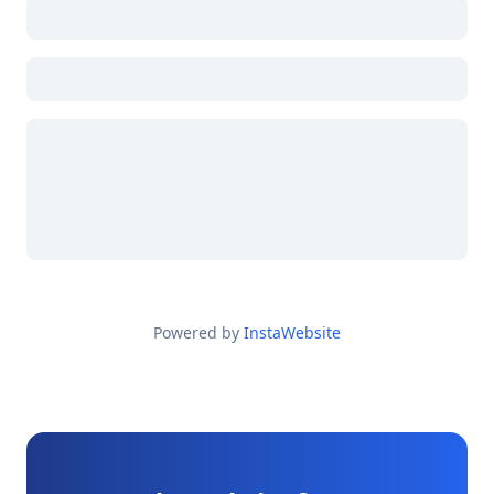
Powered by
InstaWebsite