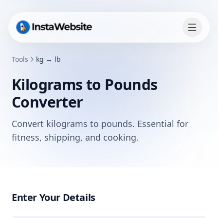
Tools
kg → lb
Kilograms to Pounds
Converter
Convert kilograms to pounds. Essential for
fitness, shipping, and cooking.
Enter Your Details