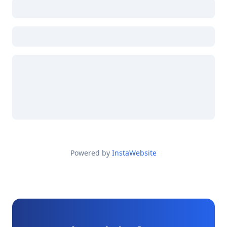
Powered by
InstaWebsite