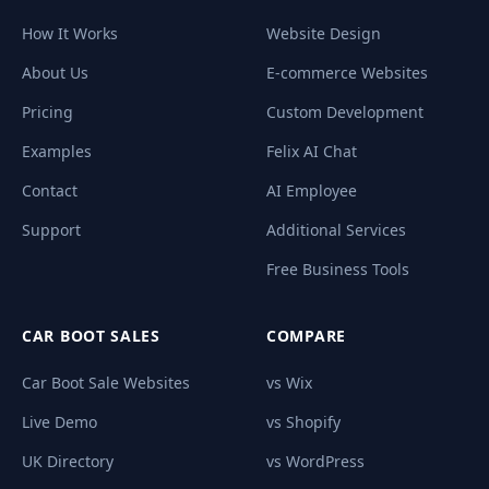
How It Works
Website Design
About Us
E-commerce Websites
Pricing
Custom Development
Examples
Felix AI Chat
Contact
AI Employee
Support
Additional Services
Free Business Tools
CAR BOOT SALES
COMPARE
Car Boot Sale Websites
vs Wix
Live Demo
vs Shopify
UK Directory
vs WordPress