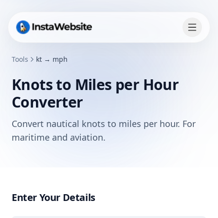
Tools
kt → mph
Knots to Miles per Hour
Converter
Convert nautical knots to miles per hour. For
maritime and aviation.
Enter Your Details