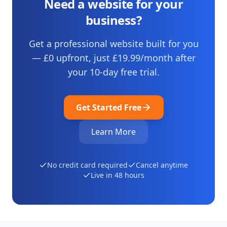
Need a website for your
business?
Get a professional website built for you
— £0 upfront, just
£19.99
/month after
your
10
-day free trial.
Get Started Free
Learn More
No credit card required
Cancel anytime
Live in 48 hours