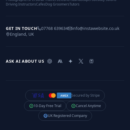
Driving Instructors
Cafes
Dog Groomers
Tutors
GET IN TOUCH
07768 639634
info@instawebsite.co.uk
England, UK
ASK AI ABOUT US
Secured by Stripe
AMEX
10-Day Free Trial
Cancel Anytime
UK Registered Company