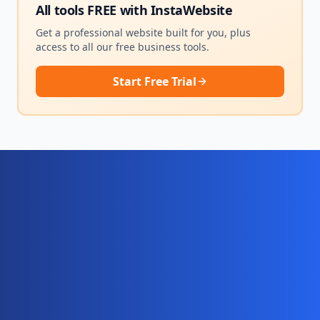
All tools FREE with
InstaWebsite
Get a professional website built for you, plus
access to all our free business tools.
Start Free Trial
Ready for your complete digital
business system?
Website, AI chatbot, backend, and CRM — start
your 10-day free trial today.