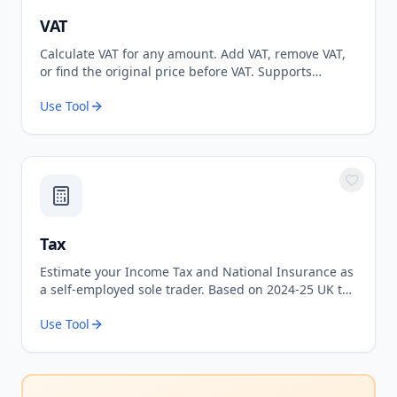
VAT
Calculate VAT for any amount. Add VAT, remove VAT,
or find the original price before VAT. Supports
standard 20% and reduced 5% rates.
Use Tool
Tax
Estimate your Income Tax and National Insurance as
a self-employed sole trader. Based on 2024-25 UK tax
rates.
Use Tool