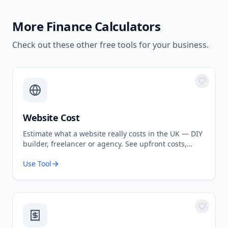
More
Finance Calculators
Check out these other free tools for your business.
Website Cost
Estimate what a website really costs in the UK — DIY
builder, freelancer or agency. See upfront costs,
ongoing fees, and the true total over 3 years.
Use Tool