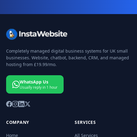
Completely managed digital business systems for UK small
businesses. Website, chatbot, backend, CRM, and managed
hosting from
£19.99
/mo.
WhatsApp Us
Usually reply in 1 hour
COMPANY
SERVICES
Home
All Services