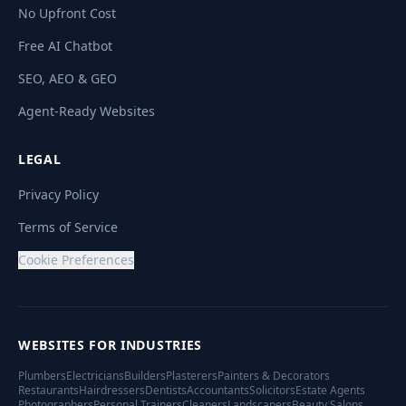
No Upfront Cost
Free AI Chatbot
SEO, AEO & GEO
Agent-Ready Websites
LEGAL
Privacy Policy
Terms of Service
Cookie Preferences
WEBSITES FOR INDUSTRIES
Plumbers
Electricians
Builders
Plasterers
Painters & Decorators
Restaurants
Hairdressers
Dentists
Accountants
Solicitors
Estate Agents
Photographers
Personal Trainers
Cleaners
Landscapers
Beauty Salons