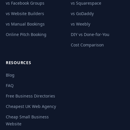
vs Facebook Groups
vs Squarespace
vs Website Builders
vs GoDaddy
vs Manual Bookings
vs Weebly
Online Pitch Booking
DIY vs Done-for-You
Cost Comparison
RESOURCES
Blog
FAQ
Free Business Directories
Cheapest UK Web Agency
Cheap Small Business
Website