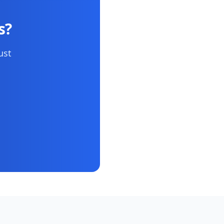
s?
ust