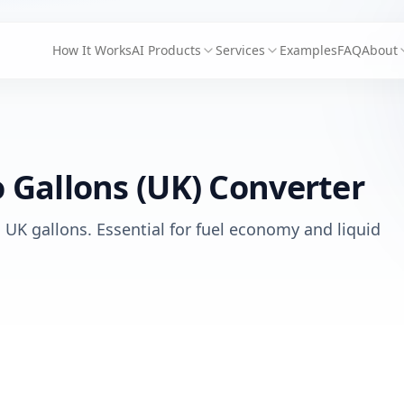
How It Works
AI Products
Services
Examples
FAQ
About
o Gallons (UK) Converter
o UK gallons. Essential for fuel economy and liquid