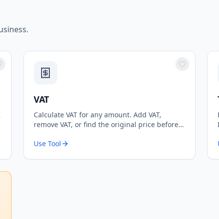
usiness.
VAT
K
Calculate VAT for any amount. Add VAT,
remove VAT, or find the original price before
VAT. Supports standard 20% and reduced 5%
Use Tool
rates.