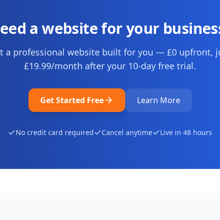
eed a website for your busines
t a professional website built for you — £0 upfront, j
£19.99
/month after your
10
-day free trial.
Get Started Free
Learn More
No credit card required
Cancel anytime
Live in 48 hours