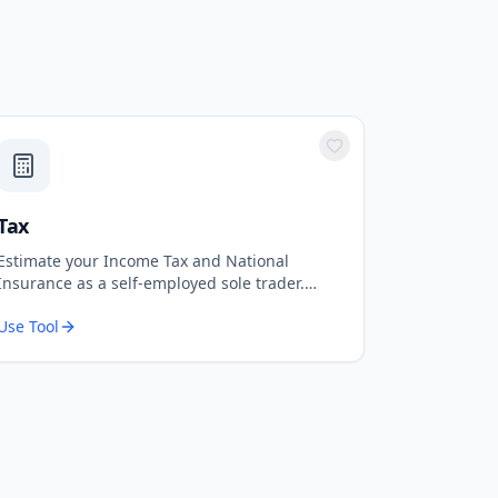
Tax
Estimate your Income Tax and National
Insurance as a self-employed sole trader.
Based on 2024-25 UK tax rates.
Use Tool