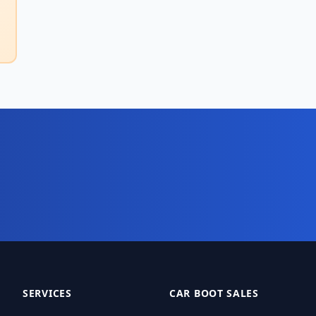
digital business system?
t your 10-day free trial today.
SERVICES
CAR BOOT SALES