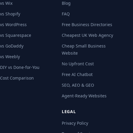
vs Wix
Blog
vs Shopify
FAQ
vs WordPress
Free Business Directories
vs Squarespace
Cheapest UK Web Agency
vs GoDaddy
Cheap Small Business
Website
vs Weebly
No Upfront Cost
DIY vs Done-for-You
Free AI Chatbot
Cost Comparison
SEO, AEO & GEO
Agent-Ready Websites
LEGAL
Privacy Policy