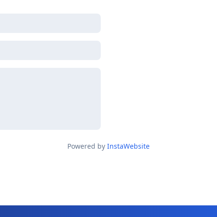
Powered by
InstaWebsite