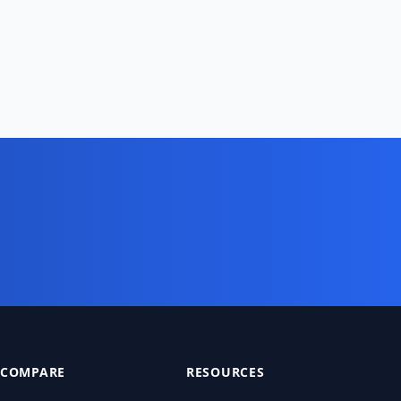
COMPARE
RESOURCES