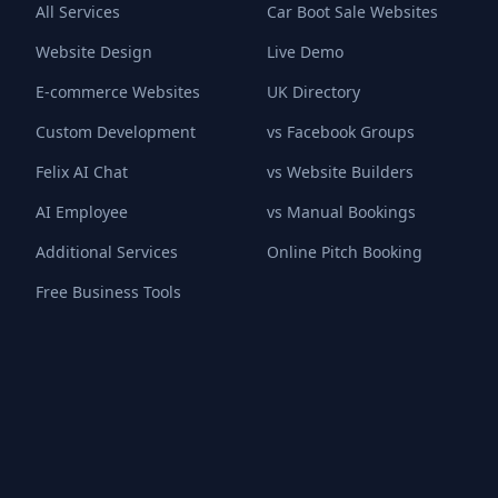
All Services
Car Boot Sale Websites
Website Design
Live Demo
E-commerce Websites
UK Directory
Custom Development
vs Facebook Groups
Felix AI Chat
vs Website Builders
AI Employee
vs Manual Bookings
Additional Services
Online Pitch Booking
Free Business Tools