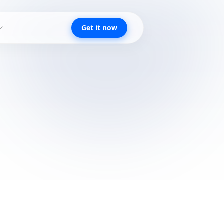
Get it now