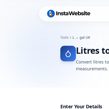
Tools
L → gal UK
Litres t
Convert litres t
measurements.
Enter Your Details