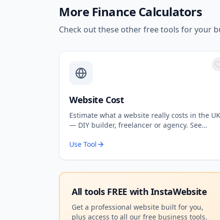
More
Finance Calculators
Check out these other free tools for your b
Website Cost
Estimate what a website really costs in the U
— DIY builder, freelancer or agency. See
upfront costs, ongoing fees, and the true
Use Tool
total over 3 years.
All tools FREE with
InstaWebsite
Get a professional website built for you,
plus access to all our free business tools.