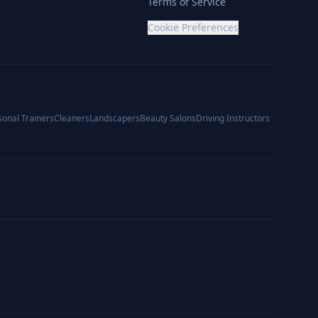
Terms of Service
Cookie Preferences
sonal Trainers
Cleaners
Landscapers
Beauty Salons
Driving Instructors