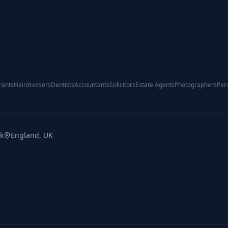
rants
Hairdressers
Dentists
Accountants
Solicitors
Estate Agents
Photographers
Per
uk
England, UK