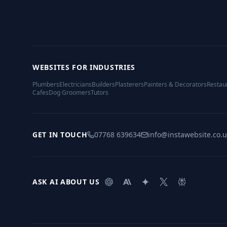
WEBSITES FOR INDUSTRIES
Plumbers
Electricians
Builders
Plasterers
Painters & Decorators
Restau
Cafes
Dog Groomers
Tutors
GET IN TOUCH
07768 639634
info@instawebsite.co.
ASK AI ABOUT US