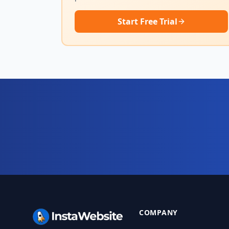
Start Free Trial
Ready for your complete 
Website, AI chatbot, backend, and CRM — star
COMPANY