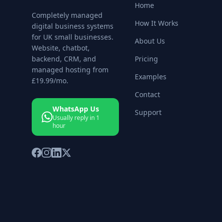
Home
Completely managed
How It Works
digital business systems
for UK small businesses.
About Us
Website, chatbot,
backend, CRM, and
Pricing
managed hosting from
Examples
£19.99
/mo.
Contact
WhatsApp Us
Support
Usually reply in 1
hour