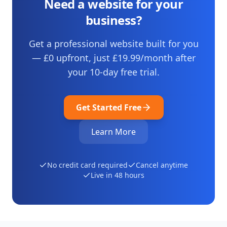
Need a website for your
business?
Get a professional website built for you
— £0 upfront, just
£19.99
/month after
your
10
-day free trial.
Get Started Free
Learn More
No credit card required
Cancel anytime
Live in 48 hours