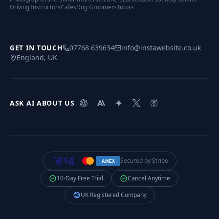
Driving Instructors
Cafes
Dog Groomers
Tutors
GET IN TOUCH
07768 639634
info@instawebsite.co.uk
England, UK
ASK AI ABOUT US
Secured by Stripe
AMEX
10-Day Free Trial
Cancel Anytime
UK Registered Company