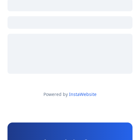
Powered by
InstaWebsite