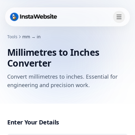
Tools
mm → in
Millimetres to Inches
Converter
Convert millimetres to inches. Essential for
engineering and precision work.
Enter Your Details