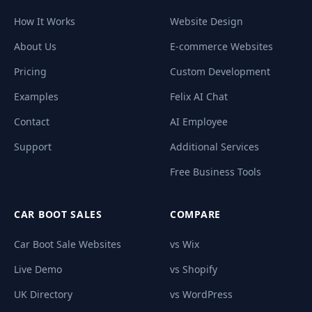
How It Works
Website Design
About Us
E-commerce Websites
Pricing
Custom Development
Examples
Felix AI Chat
Contact
AI Employee
Support
Additional Services
Free Business Tools
CAR BOOT SALES
COMPARE
Car Boot Sale Websites
vs Wix
Live Demo
vs Shopify
UK Directory
vs WordPress