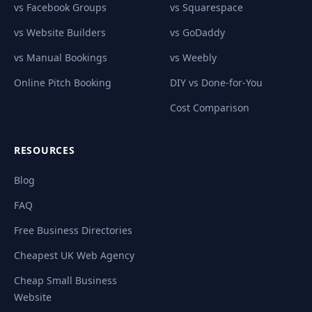
vs Facebook Groups
vs Squarespace
vs Website Builders
vs GoDaddy
vs Manual Bookings
vs Weebly
Online Pitch Booking
DIY vs Done-for-You
Cost Comparison
RESOURCES
Blog
FAQ
Free Business Directories
Cheapest UK Web Agency
Cheap Small Business
Website