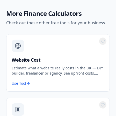
More
Finance Calculators
Check out these other free tools for your business.
Website Cost
Estimate what a website really costs in the UK — DIY
builder, freelancer or agency. See upfront costs,
ongoing fees, and the true total over 3 years.
Use Tool