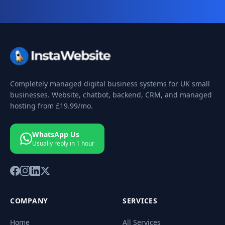
Completely managed digital business systems for UK small
businesses. Website, chatbot, backend, CRM, and managed
hosting from
£19.99
/mo.
WhatsApp Us
Usually reply in 1 hour
COMPANY
SERVICES
Home
All Services