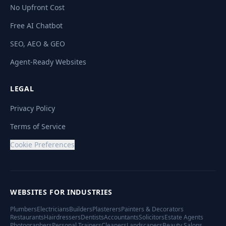
No Upfront Cost
Free AI Chatbot
SEO, AEO & GEO
Agent-Ready Websites
LEGAL
Privacy Policy
Terms of Service
Cookie Preferences
WEBSITES FOR INDUSTRIES
Plumbers
Electricians
Builders
Plasterers
Painters & Decorators
Restaurants
Hairdressers
Dentists
Accountants
Solicitors
Estate Agents
Photographers
Personal Trainers
Cleaners
Landscapers
Beauty Salons