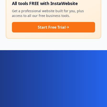
All tools FREE with
InstaWebsite
Get a professional website built for you, plus
access to all our free business tools.
Start Free Trial
Ready for your complete digital
business system?
Website, AI chatbot, backend, and CRM — start
your 10-day free trial today.