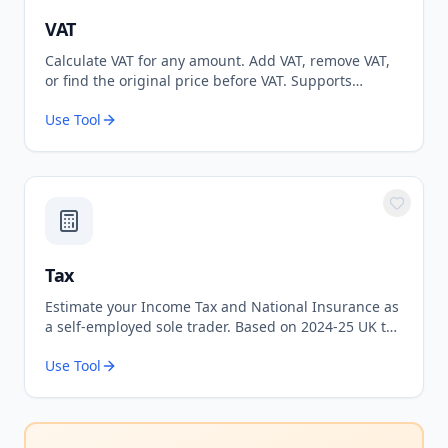
VAT
Calculate VAT for any amount. Add VAT, remove VAT,
or find the original price before VAT. Supports
standard 20% and reduced 5% rates.
Use Tool
Tax
Estimate your Income Tax and National Insurance as
a self-employed sole trader. Based on 2024-25 UK tax
rates.
Use Tool