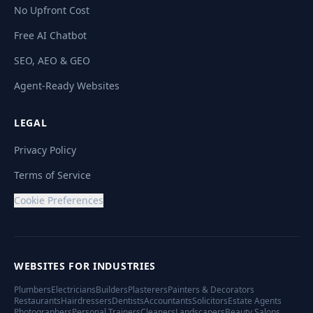
No Upfront Cost
Free AI Chatbot
SEO, AEO & GEO
Agent-Ready Websites
LEGAL
Privacy Policy
Terms of Service
Cookie Preferences
WEBSITES FOR INDUSTRIES
Plumbers
Electricians
Builders
Plasterers
Painters & Decorators
Restaurants
Hairdressers
Dentists
Accountants
Solicitors
Estate Agents
Photographers
Personal Trainers
Cleaners
Landscapers
Beauty Salons