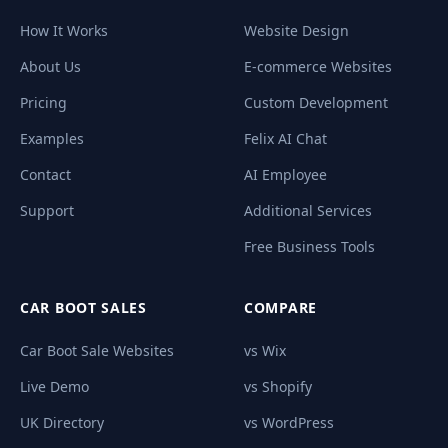
How It Works
Website Design
About Us
E-commerce Websites
Pricing
Custom Development
Examples
Felix AI Chat
Contact
AI Employee
Support
Additional Services
Free Business Tools
CAR BOOT SALES
COMPARE
Car Boot Sale Websites
vs Wix
Live Demo
vs Shopify
UK Directory
vs WordPress