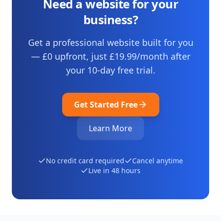
Need a website for your
business?
Get a professional website built for you
— £0 upfront, just
£19.99
/month after
your
10
-day free trial.
Get Started Free
Learn More
No credit card required
Cancel anytime
Live in 48 hours