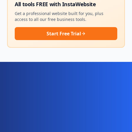
All tools FREE with
InstaWebsite
Get a professional website built for you, plus
access to all our free business tools.
Start Free Trial
Ready for your complete digital
business system?
Website, AI chatbot, backend, and CRM — start
your 10-day free trial today.