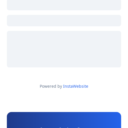
Powered by
InstaWebsite