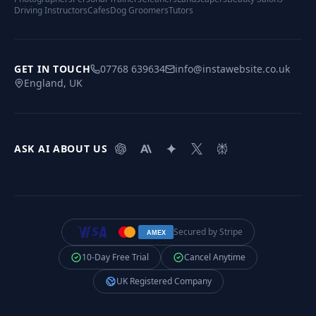
Driving Instructors
Cafes
Dog Groomers
Tutors
GET IN TOUCH
07768 639634
info@instawebsite.co.uk
England, UK
ASK AI ABOUT US
Secured by Stripe
AMEX
10-Day Free Trial
Cancel Anytime
UK Registered Company