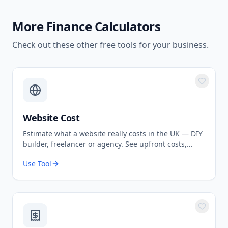
More
Finance Calculators
Check out these other free tools for your business.
Website Cost
Estimate what a website really costs in the UK — DIY
builder, freelancer or agency. See upfront costs,
ongoing fees, and the true total over 3 years.
Use Tool