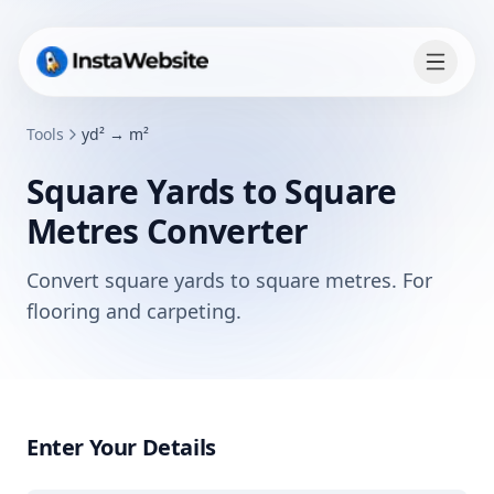
Tools
yd² → m²
Square Yards to Square
Metres Converter
Convert square yards to square metres. For
flooring and carpeting.
Enter Your Details