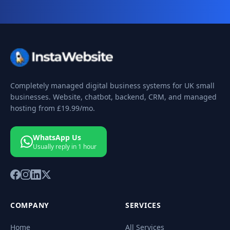
Completely managed digital business systems for UK small
businesses. Website, chatbot, backend, CRM, and managed
hosting from
£19.99
/mo.
WhatsApp Us
Usually reply in 1 hour
COMPANY
SERVICES
Home
All Services