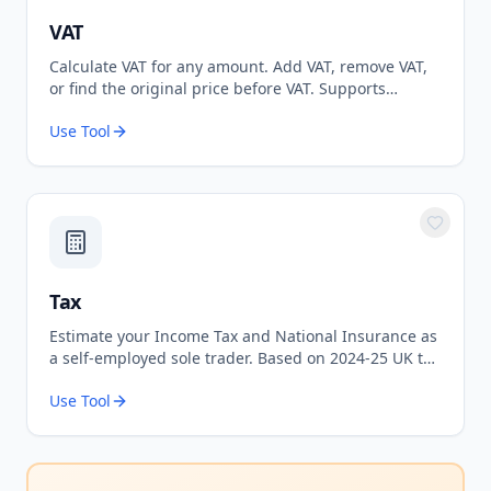
VAT
Calculate VAT for any amount. Add VAT, remove VAT,
or find the original price before VAT. Supports
standard 20% and reduced 5% rates.
Use Tool
Tax
Estimate your Income Tax and National Insurance as
a self-employed sole trader. Based on 2024-25 UK tax
rates.
Use Tool