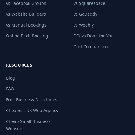
vs Facebook Groups
vs Squarespace
vs Website Builders
vs GoDaddy
vs Manual Bookings
vs Weebly
Online Pitch Booking
DIY vs Done-for-You
Cost Comparison
RESOURCES
Blog
FAQ
Free Business Directories
Cheapest UK Web Agency
Cheap Small Business
Website