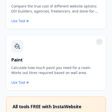
Compare the true cost of different website options:
DIY builders, agencies, freelancers, and done-for-
you services.
Use Tool
Paint
Calculate how much paint you need for a room.
Works out litres required based on wall area.
Use Tool
All tools FREE with
InstaWebsite