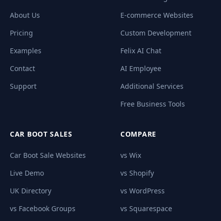
About Us
E-commerce Websites
Pricing
Custom Development
Examples
Felix AI Chat
Contact
AI Employee
Support
Additional Services
Free Business Tools
CAR BOOT SALES
COMPARE
Car Boot Sale Websites
vs Wix
Live Demo
vs Shopify
UK Directory
vs WordPress
vs Facebook Groups
vs Squarespace