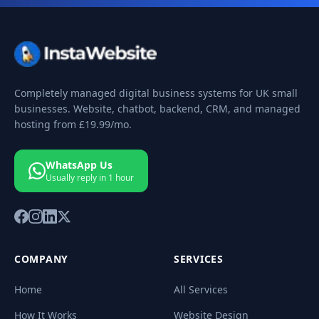
Completely managed digital business systems for UK small
businesses. Website, chatbot, backend, CRM, and managed
hosting from
£19.99
/mo.
WhatsApp Us
Usually reply in 1 hour
COMPANY
SERVICES
Home
All Services
How It Works
Website Design