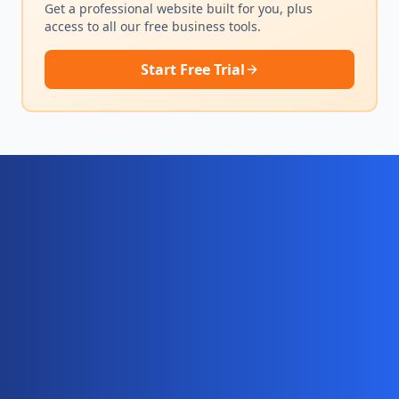
Get a professional website built for you, plus
access to all our free business tools.
Start Free Trial
Ready for your complete digital
business system?
Website, AI chatbot, backend, and CRM — start
your 10-day free trial today.