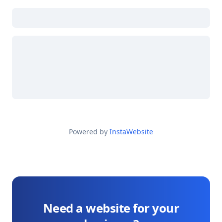
Powered by
InstaWebsite
Need a website for your