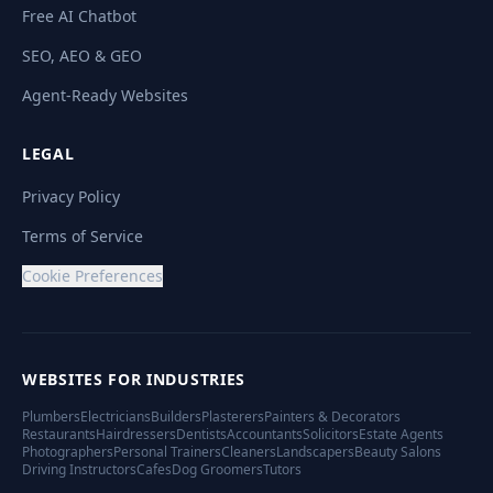
Free AI Chatbot
SEO, AEO & GEO
Agent-Ready Websites
LEGAL
Privacy Policy
Terms of Service
Cookie Preferences
WEBSITES FOR INDUSTRIES
Plumbers
Electricians
Builders
Plasterers
Painters & Decorators
Restaurants
Hairdressers
Dentists
Accountants
Solicitors
Estate Agents
Photographers
Personal Trainers
Cleaners
Landscapers
Beauty Salons
Driving Instructors
Cafes
Dog Groomers
Tutors