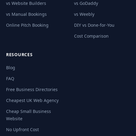
vs Website Builders
vs GoDaddy
vs Manual Bookings
vs Weebly
Online Pitch Booking
DIY vs Done-for-You
Cost Comparison
RESOURCES
Blog
FAQ
Free Business Directories
Cheapest UK Web Agency
Cheap Small Business
Website
No Upfront Cost