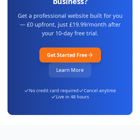
business?
Get a professional website built for you
— £0 upfront, just
£19.99
/month after
your
10
-day free trial.
Get Started Free
Learn More
No credit card required
Cancel anytime
Live in 48 hours