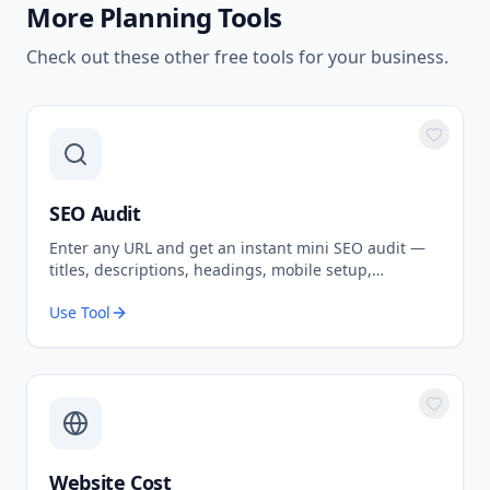
More
Planning Tools
Check out these other free tools for your business.
SEO Audit
Enter any URL and get an instant mini SEO audit —
titles, descriptions, headings, mobile setup,
structured data, indexability and more, scored out of
Use Tool
100.
Website Cost