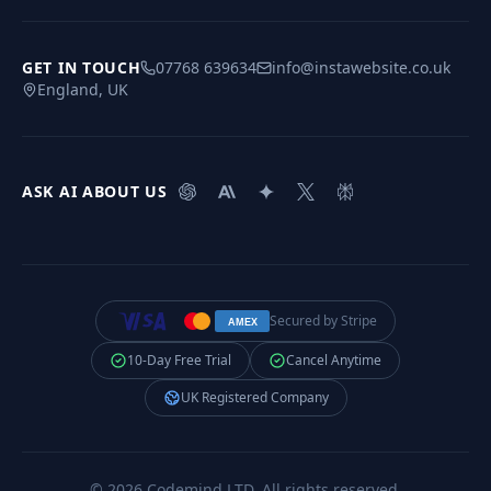
GET IN TOUCH
07768 639634
info@instawebsite.co.uk
England, UK
ASK AI ABOUT US
Secured by Stripe
AMEX
10-Day Free Trial
Cancel Anytime
UK Registered Company
©
2026
Codemind LTD
. All rights reserved.