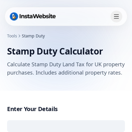
Tools
Stamp Duty
Stamp Duty Calculator
Calculate Stamp Duty Land Tax for UK property
purchases. Includes additional property rates.
Enter Your Details