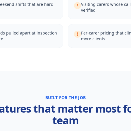
eekend shifts that are hard
Visiting carers whose cal
!
verified
ds pulled apart at inspection
Per-carer pricing that cl
!
te
more clients
BUILT FOR THE JOB
atures that matter most f
team