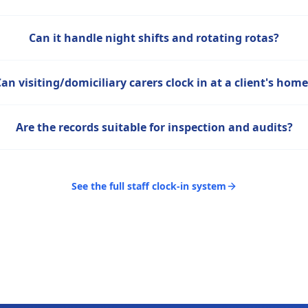
Can it handle night shifts and rotating rotas?
Can visiting/domiciliary carers clock in at a client's hom
Are the records suitable for inspection and audits?
See the full staff clock-in system