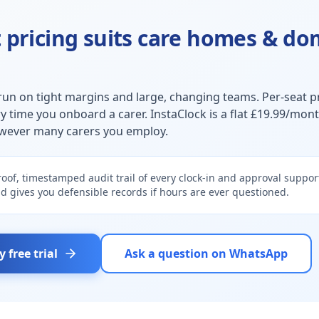
 pricing suits
care homes & dom
run on tight margins and large, changing teams. Per-seat pr
y time you onboard a carer. InstaClock is a flat £19.99/mon
wever many carers you employ.
oof, timestamped audit trail of every clock-in and approval support
d gives you defensible records if hours are ever questioned.
y free trial
Ask a question on WhatsApp