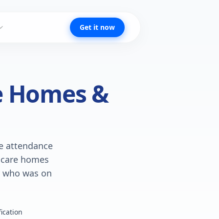
Get it now
re Homes &
te attendance
s care homes
ly who was on
ication