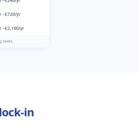
e ~£240/yr
e ~£720/yr
e ~£2,160/yr
g saves.
lock-in