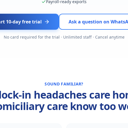
Payroll-ready exports
rt 10-day free trial
Ask a question on Whats
No card required for the trial · Unlimited staff · Cancel anytime
SOUND FAMILIAR?
lock-in headaches care h
miciliary care know too w