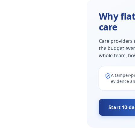
Why flat
care
Care providers 
the budget ever
whole team, ho
A tamper-pr
evidence an
Start 10-da