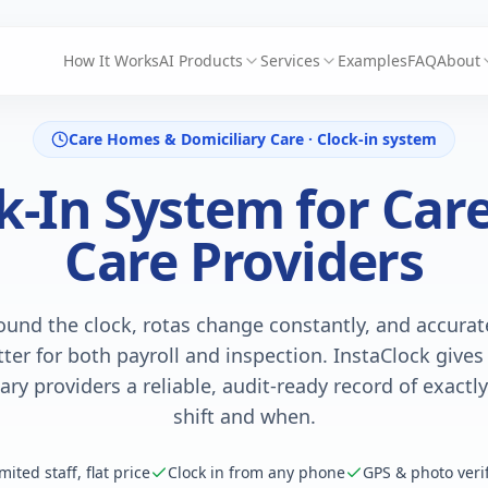
How It Works
AI Products
Services
Examples
FAQ
About
Care Homes & Domiciliary Care · Clock-in system
ck-In System for Ca
Care Providers
ound the clock, rotas change constantly, and accura
ter for both payroll and inspection. InstaClock give
ary providers a reliable, audit-ready record of exact
shift and when.
mited staff, flat price
Clock in from any phone
GPS & photo verif