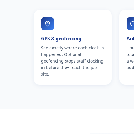
GPS & geofencing
Au
See exactly where each clock-in
Hou
happened. Optional
tot
geofencing stops staff clocking
a w
in before they reach the job
add
site.