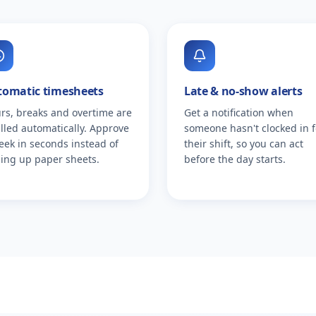
tomatic timesheets
Late & no-show alerts
rs, breaks and overtime are
Get a notification when
alled automatically. Approve
someone hasn't clocked in f
eek in seconds instead of
their shift, so you can act
ing up paper sheets.
before the day starts.