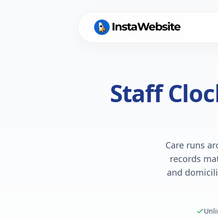
Staff Clo
Care runs ar
records mat
and domicili
Unli