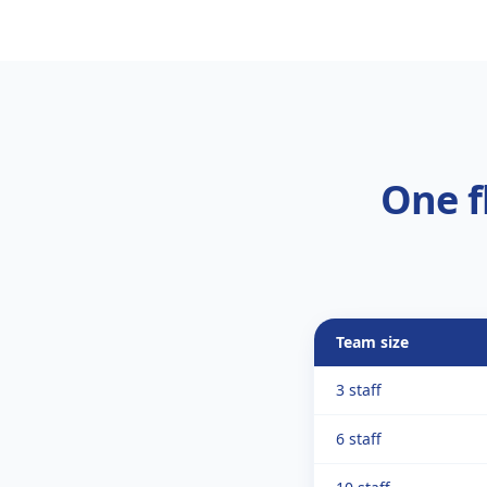
One f
Team size
3 staff
6 staff