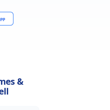
App
omes &
ell