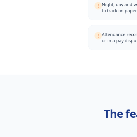
Night, day and w
!
to track on paper
Attendance recor
!
or in a pay dispu
The fe