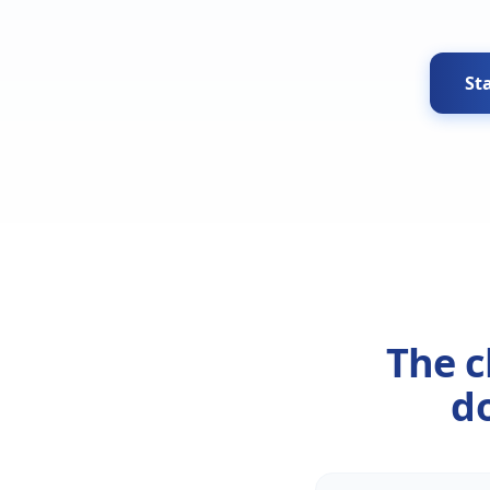
Sta
The c
do