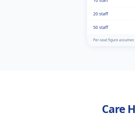
10 staff
20 staff
50 staff
Per-seat figure assumes 
Care H