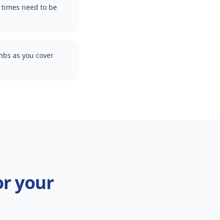
l times need to be
imbs as you cover
or your