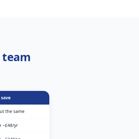
r team
 save
ut the same
e ~£48/yr