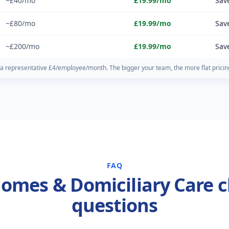
~£40/mo
£19.99/mo
Sav
~£80/mo
£19.99/mo
Sav
~£200/mo
£19.99/mo
Sav
a representative £4/employee/month. The bigger your team, the more flat pricin
FAQ
omes & Domiciliary Care c
questions