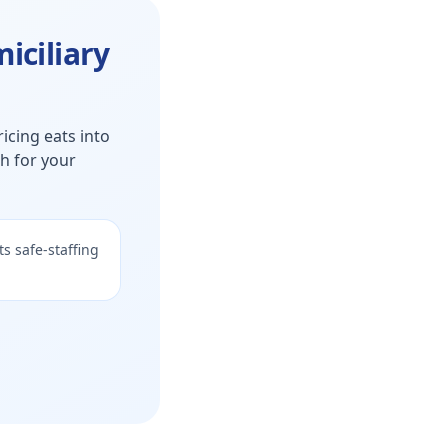
iciliary
icing eats into
th for your
s safe-staffing