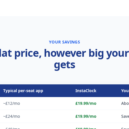
YOUR SAVINGS
lat price, however big you
gets
Typical per-seat app
InstaClock
You
~£12/mo
£19.99/mo
Abo
~£24/mo
£19.99/mo
Sav