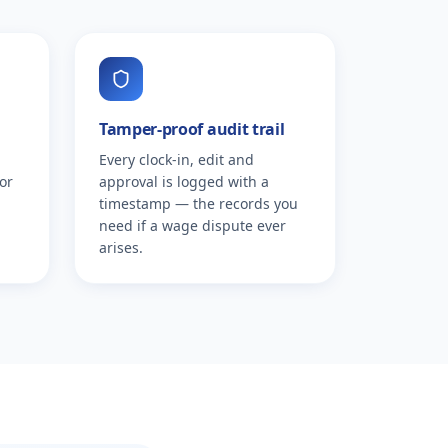
Tamper-proof audit trail
Every clock-in, edit and
or
approval is logged with a
timestamp — the records you
need if a wage dispute ever
arises.